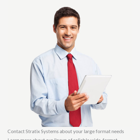
Contact Stratix Systems about your large format needs
Learn more about our lineup of reliable wide-format