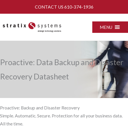
Skip
CONTACT US
610-374-1936
to
content
MENU
Proactive: Data Backup and Disaster
Recovery Datasheet
Proactive: Backup and Disaster Recovery
Simple. Automatic. Secure. Protection for all your business data.
All the time.