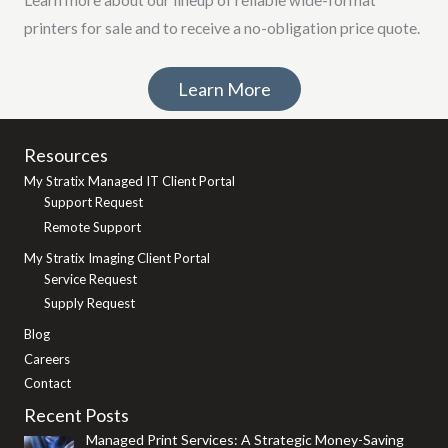
printers for sale and to receive a no-obligation price quote.
Learn More
Resources
My Stratix Managed IT Client Portal
Support Request
Remote Support
My Stratix Imaging Client Portal
Service Request
Supply Request
Blog
Careers
Contact
Recent Posts
Managed Print Services: A Strategic Money-Saving