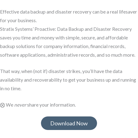
Effective data backup and disaster recovery can be a real lifesaver
for your business.
Stratix Systems’ Proactive: Data Backup and Disaster Recovery
saves you time and money with simple, secure, and affordable
backup solutions for company information, financial records,
software applications, administrative records, and so much more.
That way, when (not if) disaster strikes, you’ll have the data
availability and recoverability to get your business up and running
in no time.
⨂ We
never
share your information.
Download Now