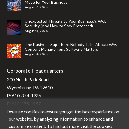
Move for Your Business
August 6, 2026
Unexpected Threats to Your Business’s Web
Security (And How to Stay Protected)
August 5, 2026
The Business Superhero Nobody Talks About: Why
Content Management Software Matters
August 4, 2026
Corporate Headquarters
200 North Park Road
Wyomissing, PA 19610
P:
610-374-1936
F: 610-375-1957
We use cookies to ensure you get the best experience on
E:
support@stg-stratixsystems-staging.kinsta.cloud
our website, by analyzing information to enhance and
customize content. To find out more visit the cookies