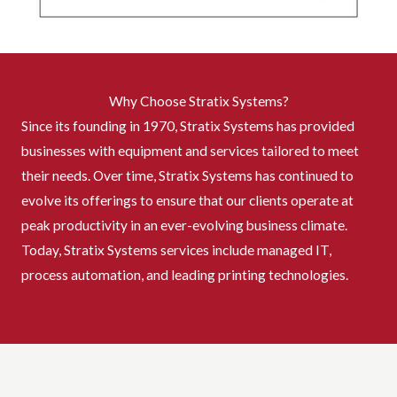
Why Choose Stratix Systems?
Since its founding in 1970, Stratix Systems has provided
businesses with equipment and services tailored to meet
their needs. Over time, Stratix Systems has continued to
evolve its offerings to ensure that our clients operate at
peak productivity in an ever-evolving business climate.
Today, Stratix Systems services include managed IT,
process automation, and leading printing technologies.