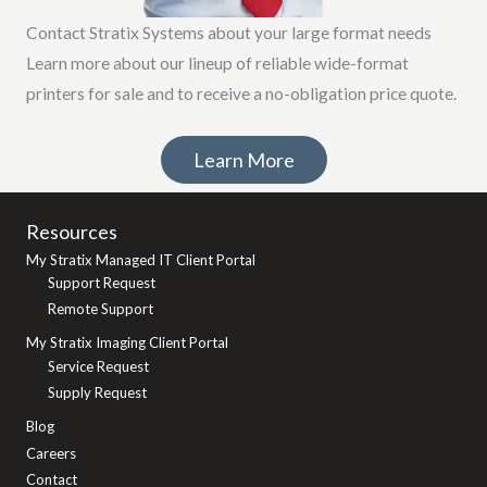
Contact Stratix Systems about your large format needs
Learn more about our lineup of reliable wide-format
printers for sale and to receive a no-obligation price quote.
Learn More
Resources
My Stratix Managed IT Client Portal
Support Request
Remote Support
My Stratix Imaging Client Portal
Service Request
Supply Request
Blog
Careers
Contact