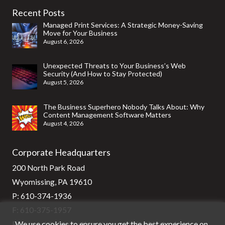
Recent Posts
Managed Print Services: A Strategic Money-Saving
Move for Your Business
August 6, 2026
Unexpected Threats to Your Business’s Web
Security (And How to Stay Protected)
August 5, 2026
The Business Superhero Nobody Talks About: Why
Content Management Software Matters
August 4, 2026
Corporate Headquarters
200 North Park Road
Wyomissing, PA 19610
P:
610-374-1936
F: 610-375-1957
We use cookies to ensure you get the best experience on
E:
support@stg-stratixsystems-staging.kinsta.cloud