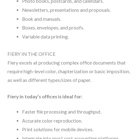
Photo books, postcards, and calendars.
Newsletters, presentations and proposals.
Book and manuals.
Boxes, envelopes, and proofs.
Variable data printing.
FIERY IN THE OFFICE
Fiery excels at producing complex office documents that
require high-level color, chapterization or basic imposition,
as well as different types/sizes of paper.
Fiery in today’s offices is ideal for:
Faster file processing and throughput.
Accurate color reproduction.
Print solutions for mobile devices.
Integrate into most cost accounting platforms.