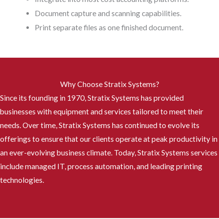
Document capture and scanning capabilities.
Print separate files as one finished document.
Why Choose Stratix Systems?
Since its founding in 1970, Stratix Systems has provided
businesses with equipment and services tailored to meet their
needs. Over time, Stratix Systems has continued to evolve its
offerings to ensure that our clients operate at peak productivity in
an ever-evolving business climate. Today, Stratix Systems services
include managed IT, process automation, and leading printing
technologies.