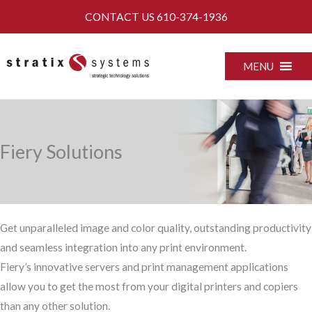
Skip
CONTACT US
610-374-1936
to
content
MENU
Fiery Solutions
Get unparalleled image and color quality, outstanding productivity
and seamless integration into any print environment.
Fiery’s innovative servers and print management applications
allow you to get the most from your digital printers and copiers
than any other solution.