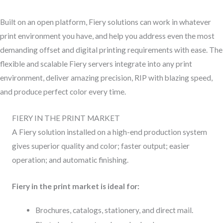
Built on an open platform, Fiery solutions can work in whatever
print environment you have, and help you address even the most
demanding offset and digital printing requirements with ease. The
flexible and scalable Fiery servers integrate into any print
environment, deliver amazing precision, RIP with blazing speed,
and produce perfect color every time.
FIERY IN THE PRINT MARKET
A Fiery solution installed on a high-end production system
gives superior quality and color; faster output; easier
operation; and automatic finishing.
Fiery in the print market is ideal for:
Brochures, catalogs, stationery, and direct mail.