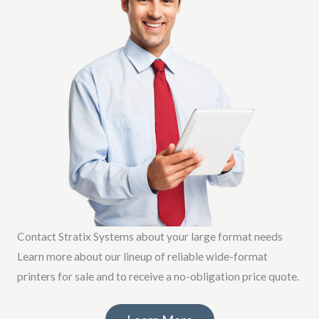
Contact Stratix Systems about your large format needs
Learn more about our lineup of reliable wide-format
printers for sale and to receive a no-obligation price quote.