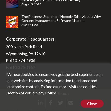
Security (And How to Stay Protected)
August 5, 2026
The Business Superhero Nobody Talks About: Why
Content Management Software Matters
August 4, 2026
Corporate Headquarters
200 North Park Road
Wyomissing, PA 19610
P:
610-374-1936
F: 610-375-1957
We use cookies to ensure you get the best experience on
E:
support@stg-stratixsystems-staging.kinsta.cloud
our website, by analyzing information to enhance and
customize content. To find out more visit the cookies
section of our
Privacy Policy
.
© Stratix Systems |
Privacy Policy
|
Sitemap
Close