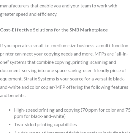
manufacturers that enable you and your team to work with
greater speed and efficiency.
Cost-Effective Solutions for the SMB Marketplace
If you operate a small-to-medium size business, a multi-function
printer can meet your copying needs and more. MFPs are “all-in-
one” systems that combine copying, printing, scanning and
document-serving into one space-saving, user-friendly piece of
equipment. Stratix Systems is your source for a versatile black-
and-white and color copier/MFP offering the following features
and benefits:
High-speed printing and copying (70 ppm for color and 75
ppm for black-and-white)
Two-sided printing capabilities