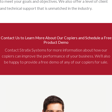
to meet your goals and objectives. We also offer a level of client
and technical support that is unmatched in the industry.
Contact Us to Learn More About Our Copiers and Schedule a Free
Product Demo
Contact Stratix Systems for more information about how our
copiers can improve the performance of your business. We’ll also
be happy to provide a free demo of any of our copiers for sale.