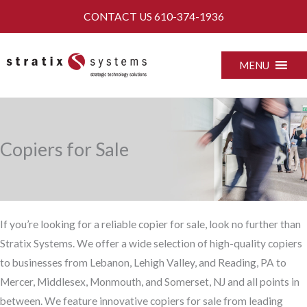
Skip
CONTACT US
610-374-1936
to
content
MENU
Copiers for Sale
If you’re looking for a reliable copier for sale, look no further than
Stratix Systems. We offer a wide selection of high-quality copiers
to businesses from Lebanon, Lehigh Valley, and Reading, PA to
Mercer, Middlesex, Monmouth, and Somerset, NJ and all points in
between. We feature innovative copiers for sale from leading