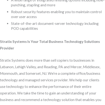
A wide range of integrated finishing options including hole-
punching, stapling and more
Robust security features enabling you to maintain control
over user access
State-of-the-art document-server technology including
POD capabilities
Stratix Systems Is Your Total Business Technology Solutions
Provider
Stratix Systems does more than sell copiers to businesses in
Lebanon, Lehigh Valley, and Reading, PA and Mercer, Middlesex,
Monmouth, and Somerset, NJ. We’re a complete office/business
technology and managed services provider. We help our clients
use technology to enhance the performance of their entire
operation. We take the time to gain an understanding of your
business and recommend a technology solution that enables you