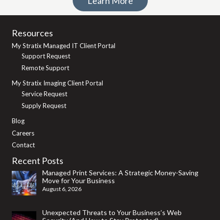
Learn More
Resources
My Stratix Managed IT Client Portal
Support Request
Remote Support
My Stratix Imaging Client Portal
Service Request
Supply Request
Blog
Careers
Contact
Recent Posts
Managed Print Services: A Strategic Money-Saving
Move for Your Business
August 6, 2026
Unexpected Threats to Your Business’s Web