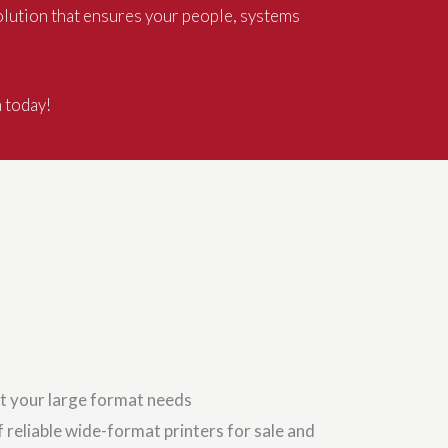
olution that ensures your people, systems
n today!
t your large format needs
 reliable wide-format printers for sale and