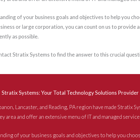
standing of your business goals and objectives to help you ch
iness or large corporation, you can count on us to provide a
ntly as possible.
tact Stratix Systems to find the answer to this crucial ques
Stratix Systems: Your Total Technology Solutions Provider
anon, Lancaster, and Reading, PA region have made Stratix Sy
ey area and offer an extensive menu of IT and managed service
tanding of your business goals and objectives to help you choo