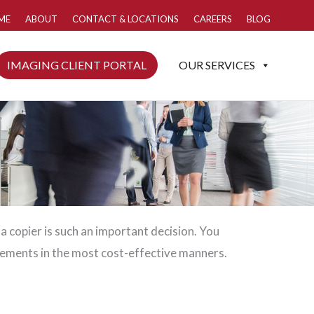
ME
ABOUT
CONTACT & LOCATIONS
CAREERS
BLOG
IMAGING CLIENT PORTAL
OUR SERVICES
 a copier is such an important decision. You
ements in the most cost-effective manners.