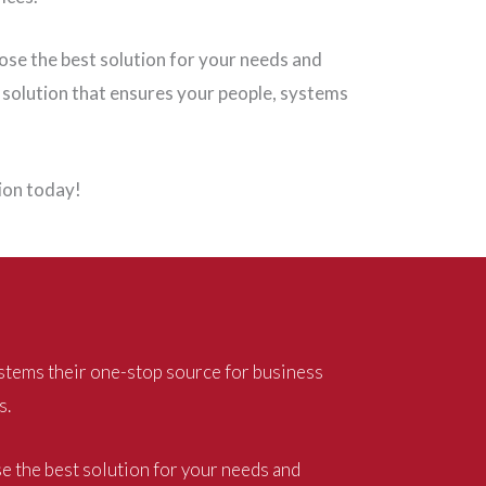
oose the best solution for your needs and
 solution that ensures your people, systems
tion today!
stems their one-stop source for business
s.
se the best solution for your needs and