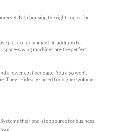
merset, NJ, choosing the right copier for
-use piece of equipment. In addition to
l, space-saving machines are the perfect
nd a lower cost per page. You also won’t
e. They’re ideally suited for higher-volume
 Systems their one-stop source for business
ices.