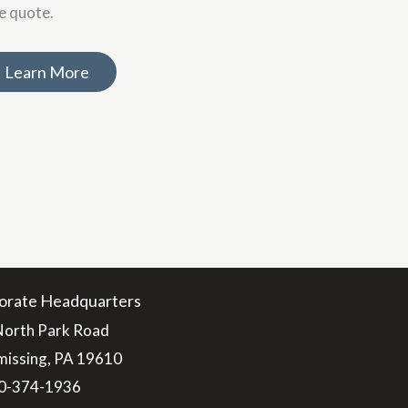
ce quote.
Learn More
orate Headquarters
North Park Road
issing, PA 19610
0-374-1936