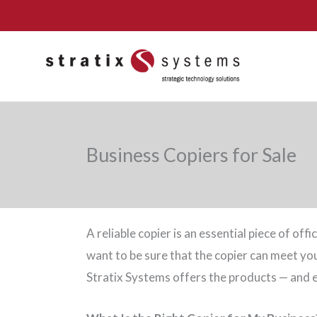
Skip
to
content
Business Copiers for Sale
A reliable copier is an essential piece of of
want to be sure that the copier can meet 
Stratix Systems offers the products — and e