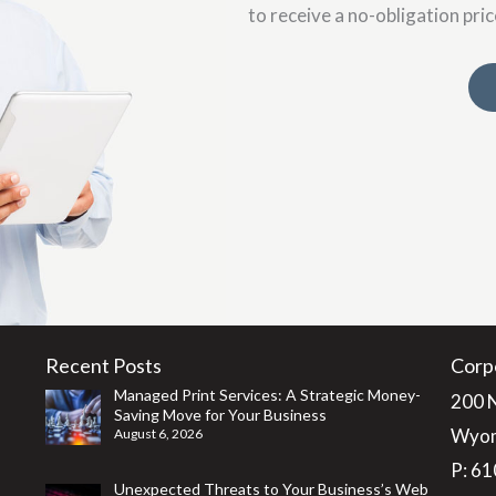
to receive a no-obligation pri
Recent Posts
Corp
Managed Print Services: A Strategic Money-
200 
Saving Move for Your Business
Wyom
August 6, 2026
P:
61
Unexpected Threats to Your Business’s Web