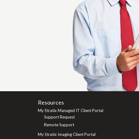
Resources
My Stratix Managed IT Client Portal
Support Request
Remote Support
My Stratix Imaging Client Portal