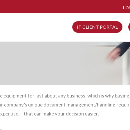
HO
IT CLIENT PORTAL
fice equipment for just about any business, which is why buying
your company’s unique document management/handling requir
xpertise — that can make your decision easier.