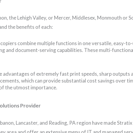
?
on, the Lehigh Valley, or Mercer, Middlesex, Monmouth or So
nd the benefits of each:
l copiers combine multiple functions in one versatile, easy-to
ning and document-serving capabilities. These multi-functiona
he advantages of extremely fast print speeds, sharp outputs a
cements, which can provide substantial cost savings over tim
 of the utmost importance.
olutions Provider
banon, Lancaster, and Reading, PA region have made Stratix
sey area and offer an extensive menu of IT and managed serv