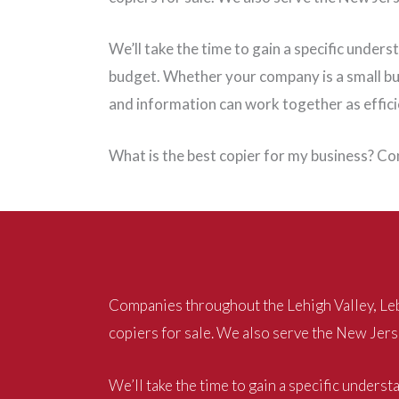
We’ll take the time to gain a specific under
budget. Whether your company is a small bus
and information can work together as efficie
What is the best copier for my business? Con
Companies throughout the Lehigh Valley, Leb
copiers for sale. We also serve the New Jers
We’ll take the time to gain a specific unders