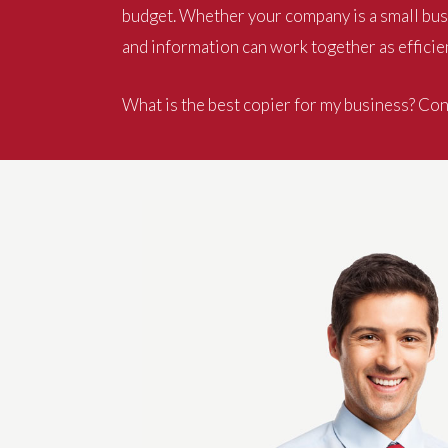
budget. Whether your company is a small busi
and information can work together as efficien
What is the best copier for my business? Cont