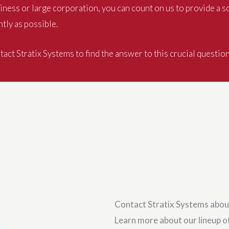
ness or large corporation, you can count on us to provide a s
tly as possible.
act Stratix Systems to find the answer to this crucial questio
Contact Stratix Systems abou
Learn more about our lineup of