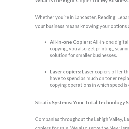
What Is the Right Copier for My Business
Whether you’re in Lancaster, Reading, Leban
your business means knowing your options a
All-in-one Copiers:
All-in-one digita
copying, you also get printing, scan
solution for smaller businesses.
Laser copiers:
Laser copiers offer t
have to spend as much on toner repla
copying operations in which speed is
Stratix Systems: Your Total Technology S
Companies throughout the Lehigh Valley, Le
copiers for sale. We also serve the New Jer