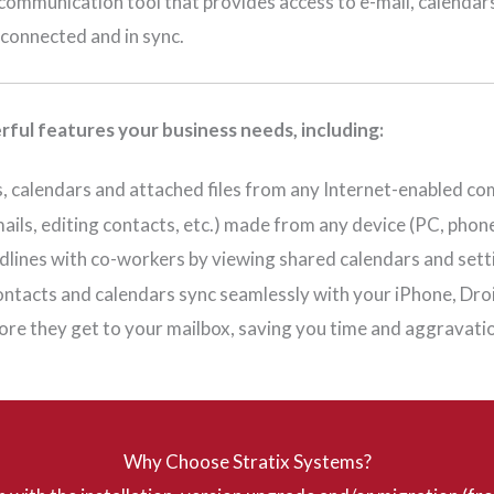
communication tool that provides access to e-mail, calendar
connected and in sync.
ful features your business needs, including:
cts, calendars and attached files from any Internet-enabled
ils, editing contacts, etc.) made from any device (PC, phone
adlines with co-workers by viewing shared calendars and set
contacts and calendars sync seamlessly with your iPhone, Dr
re they get to your mailbox, saving you time and aggravati
Why Choose Stratix Systems?