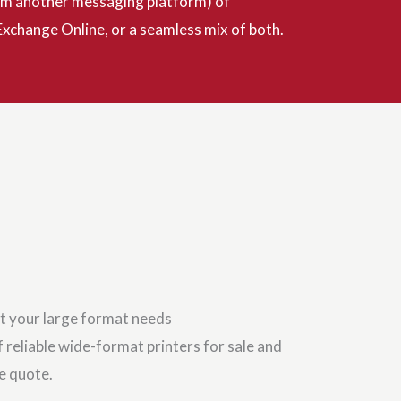
from another messaging platform) of
xchange Online, or a seamless mix of both.
t your large format needs
 reliable wide-format printers for sale and
ce quote.