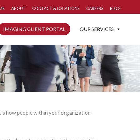
ME
ABOUT
CONTACT & LOCATIONS
CAREERS
BLOG
IMAGING CLIENT PORTAL
OUR SERVICES
t’s how people within your organization