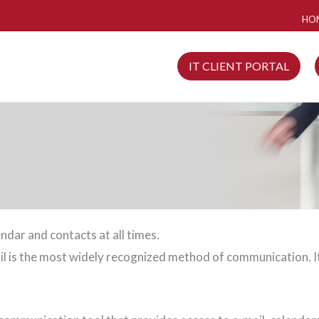
HO
IT CLIENT PORTAL
ndar and contacts at all times.
ail is the most widely recognized method of communication. I