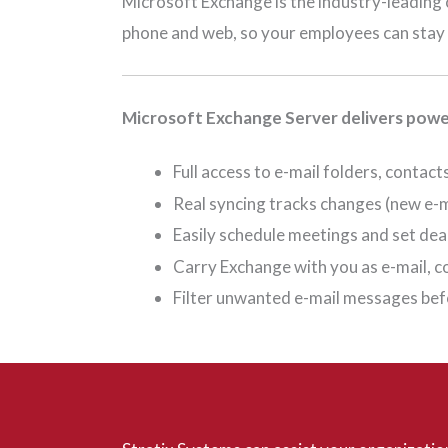
Microsoft Exchange is the industry-leading 
phone and web, so your employees can stay 
Microsoft Exchange Server delivers power
Full access to e-mail folders, conta
Real syncing tracks changes (new e-ma
Easily schedule meetings and set de
Carry Exchange with you as e-mail, 
Filter unwanted e-mail messages befo