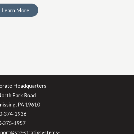
Learn More
orate Headquarters
North Park Road
issing, PA 19610
0-374-1936
10-375-1957
pport@stg-stratixsystems-