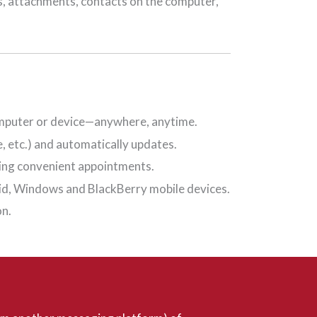
s, attachments, contacts on the computer,
 computer or device—anywhere, anytime.
, etc.) and automatically updates.
ting convenient appointments.
oid, Windows and BlackBerry mobile devices.
on.