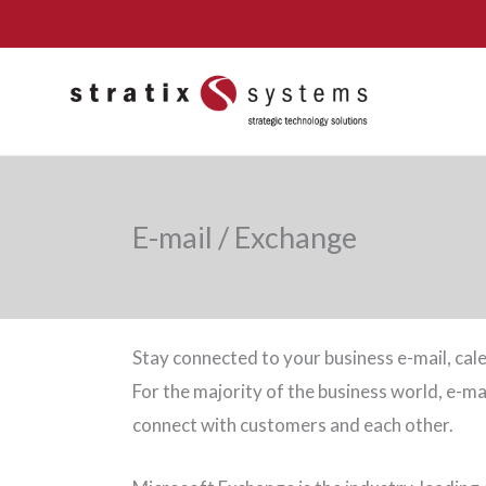
Skip
to
content
E-mail / Exchange
Stay connected to your business e-mail, cale
For the majority of the business world, e-m
connect with customers and each other.