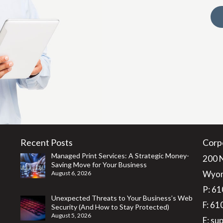
Recent Posts
Corp
Managed Print Services: A Strategic Money-
200 
Saving Move for Your Business
Wyom
August 6, 2026
P:
61
Unexpected Threats to Your Business’s Web
F: 6
Security (And How to Stay Protected)
August 5, 2026
E:
su