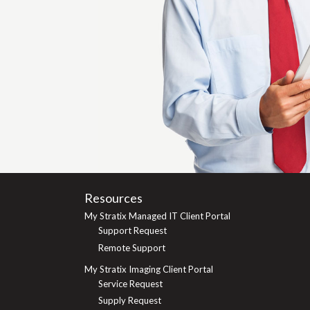
Resources
My Stratix Managed IT Client Portal
Support Request
Remote Support
My Stratix Imaging Client Portal
Service Request
Supply Request