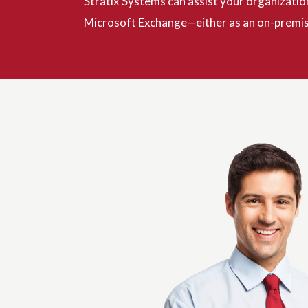
Stratix Systems can assist your organizatio
Microsoft Exchange—either as an on-premise