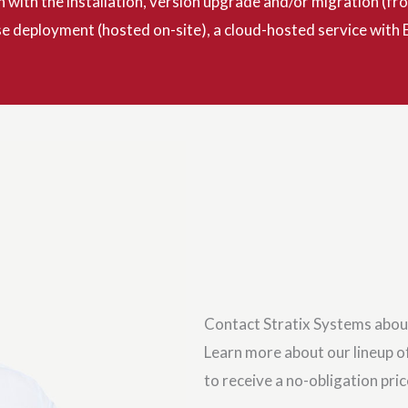
n with the installation, version upgrade and/or migration (
 deployment (hosted on-site), a cloud-hosted service with E
Contact Stratix Systems abou
Learn more about our lineup of
to receive a no-obligation pri