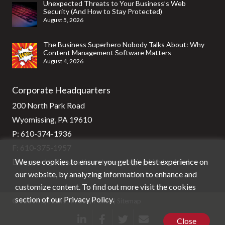
Unexpected Threats to Your Business’s Web
Security (And How to Stay Protected)
August 5, 2026
The Business Superhero Nobody Talks About: Why
Content Management Software Matters
August 4, 2026
Corporate Headquarters
200 North Park Road
Wyomissing, PA 19610
P:
610-374-1936
F: 610-375-1957
We use cookies to ensure you get the best experience on
E:
support@stg-stratixsystems-staging.kinsta.cloud
our website, by analyzing information to enhance and
customize content. To find out more visit the cookies
section of our
Privacy Policy
.
© Stratix Systems |
Privacy Policy
|
Sitemap
Close