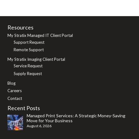
Resources
My Stratix Managed IT Client Portal
Support Request
Remote Support
My Stratix Imaging Client Portal
Service Request
Supply Request
Blog
Careers
Contact
Recent Posts
Managed Print Services: A Strategic Money-Saving
Move for Your Business
August 6, 2026