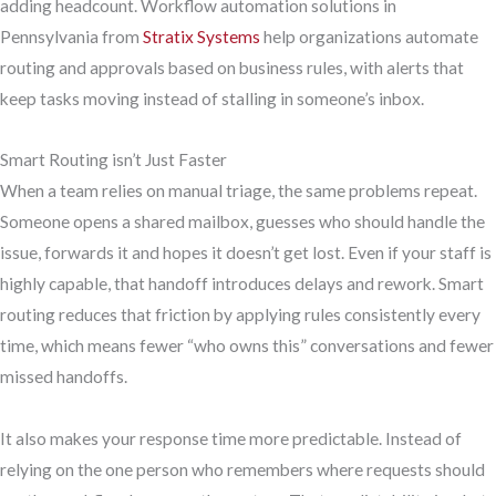
adding headcount. Workflow automation solutions in
Pennsylvania from
Stratix Systems
help organizations automate
routing and approvals based on business rules, with alerts that
keep tasks moving instead of stalling in someone’s inbox.
Smart Routing isn’t Just Faster
When a team relies on manual triage, the same problems repeat.
Someone opens a shared mailbox, guesses who should handle the
issue, forwards it and hopes it doesn’t get lost. Even if your staff is
highly capable, that handoff introduces delays and rework. Smart
routing reduces that friction by applying rules consistently every
time, which means fewer “who owns this” conversations and fewer
missed handoffs.
It also makes your response time more predictable. Instead of
relying on the one person who remembers where requests should