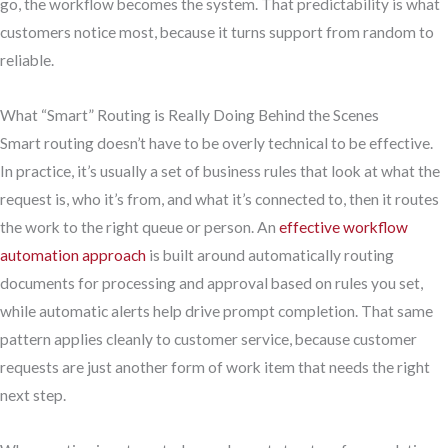
go, the workflow becomes the system. That predictability is what
customers notice most, because it turns support from random to
reliable.
What “Smart” Routing is Really Doing Behind the Scenes
Smart routing doesn’t have to be overly technical to be effective.
In practice, it’s usually a set of business rules that look at what the
request is, who it’s from, and what it’s connected to, then it routes
the work to the right queue or person. An
effective workflow
automation approach
is built around automatically routing
documents for processing and approval based on rules you set,
while automatic alerts help drive prompt completion. That same
pattern applies cleanly to customer service, because customer
requests are just another form of work item that needs the right
next step.