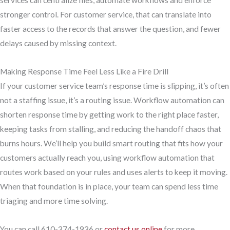
services can centralize files, automate workflows and enforce
stronger control. For customer service, that can translate into
faster access to the records that answer the question, and fewer
delays caused by missing context.
Making Response Time Feel Less Like a Fire Drill
If your customer service team’s response time is slipping, it’s often
not a staffing issue, it’s a routing issue. Workflow automation can
shorten response time by getting work to the right place faster,
keeping tasks from stalling, and reducing the handoff chaos that
burns hours. We’ll help you build smart routing that fits how your
customers actually reach you, using workflow automation that
routes work based on your rules and uses alerts to keep it moving.
When that foundation is in place, your team can spend less time
triaging and more time solving.
You can call 610-374-1936 or
contact us online
for more