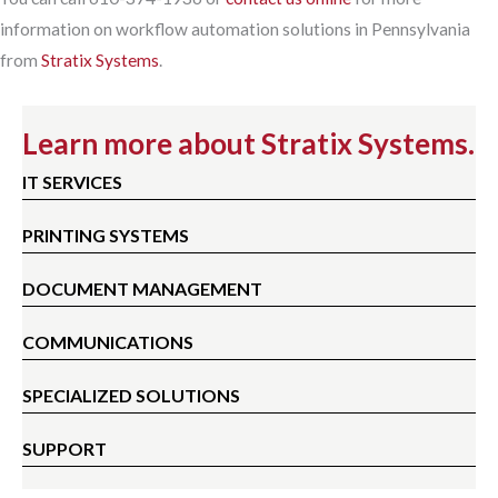
information on workflow automation solutions in Pennsylvania
from
Stratix Systems
.
Learn more about Stratix Systems.
IT SERVICES
PRINTING SYSTEMS
DOCUMENT MANAGEMENT
COMMUNICATIONS
SPECIALIZED SOLUTIONS
SUPPORT