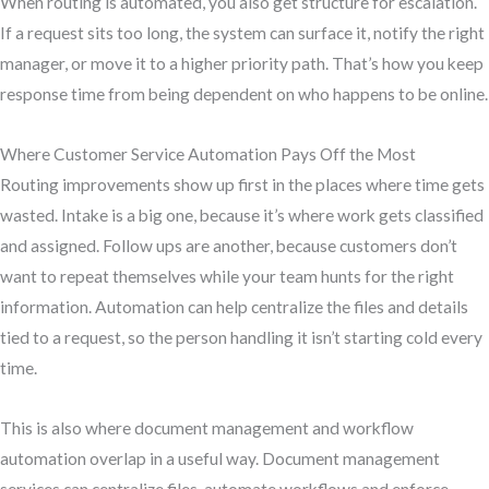
When routing is automated, you also get structure for escalation.
If a request sits too long, the system can surface it, notify the right
manager, or move it to a higher priority path. That’s how you keep
response time from being dependent on who happens to be online.
Where Customer Service Automation Pays Off the Most
Routing improvements show up first in the places where time gets
wasted. Intake is a big one, because it’s where work gets classified
and assigned. Follow ups are another, because customers don’t
want to repeat themselves while your team hunts for the right
information. Automation can help centralize the files and details
tied to a request, so the person handling it isn’t starting cold every
time.
This is also where document management and workflow
automation overlap in a useful way. Document management