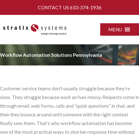
Skip
CONTACT US
610-374-1936
to
content
MENU
Workflow Automation Solutions Pennsylvania
Customer service teams don’t usually struggle because they’re
slow. They struggle because work arrives messy. Requests come in
through email, web forms, calls and “quick questions” in chat, and
then they bounce around until someone with the right context
finally sees them. That’s why workflow automation has become
one of the most practical ways to shorten response time without