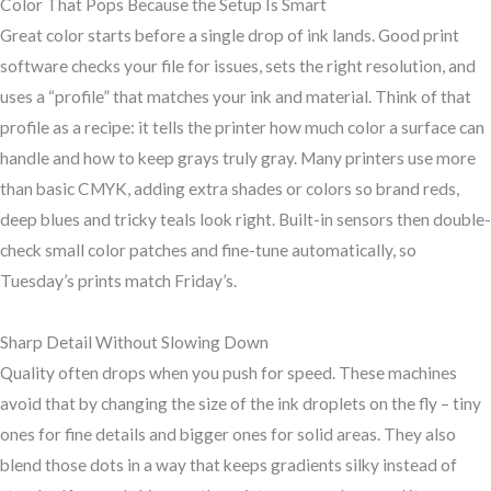
Color That Pops Because the Setup Is Smart
Great color starts before a single drop of ink lands. Good print
software checks your file for issues, sets the right resolution, and
uses a “profile” that matches your ink and material. Think of that
profile as a recipe: it tells the printer how much color a surface can
handle and how to keep grays truly gray. Many printers use more
than basic CMYK, adding extra shades or colors so brand reds,
deep blues and tricky teals look right. Built-in sensors then double-
check small color patches and fine-tune automatically, so
Tuesday’s prints match Friday’s.
Sharp Detail Without Slowing Down
Quality often drops when you push for speed. These machines
avoid that by changing the size of the ink droplets on the fly – tiny
ones for fine details and bigger ones for solid areas. They also
blend those dots in a way that keeps gradients silky instead of