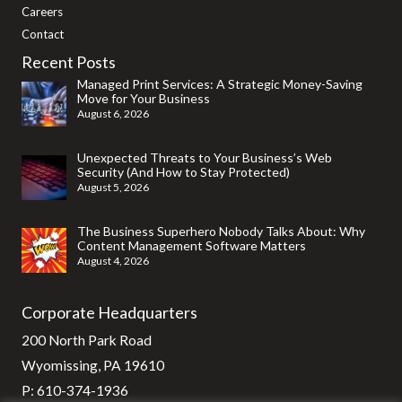
Careers
Contact
Recent Posts
Managed Print Services: A Strategic Money-Saving
Move for Your Business
August 6, 2026
Unexpected Threats to Your Business’s Web
Security (And How to Stay Protected)
August 5, 2026
The Business Superhero Nobody Talks About: Why
Content Management Software Matters
August 4, 2026
Corporate Headquarters
200 North Park Road
Wyomissing, PA 19610
P:
610-374-1936