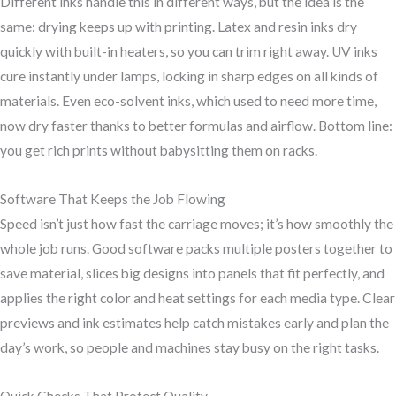
Different inks handle this in different ways, but the idea is the
same: drying keeps up with printing. Latex and resin inks dry
quickly with built-in heaters, so you can trim right away. UV inks
cure instantly under lamps, locking in sharp edges on all kinds of
materials. Even eco-solvent inks, which used to need more time,
now dry faster thanks to better formulas and airflow. Bottom line:
you get rich prints without babysitting them on racks.
Software That Keeps the Job Flowing
Speed isn’t just how fast the carriage moves; it’s how smoothly the
whole job runs. Good software packs multiple posters together to
save material, slices big designs into panels that fit perfectly, and
applies the right color and heat settings for each media type. Clear
previews and ink estimates help catch mistakes early and plan the
day’s work, so people and machines stay busy on the right tasks.