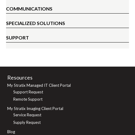
COMMUNICATIONS
SPECIALIZED SOLUTIONS
SUPPORT
Resources
My Stratix Managed IT Client Portal
Support Request
Remote Support
My Stratix Imaging Client Portal
Service Request
Supply Request
Blog