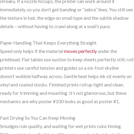
streaky. If a nozzle hiccups, the printer can work around it
immediately, so you don’t get banding or “zebra” lines. You still see
the texture in hair, the edge on small type and the subtle shadow
details – without having to crawl along at a snail’s pace.
Paper Handling That Keeps Everything Straight
Speed only helps if the material
moves perfectly
under the
printhead. Flat tables use suction to keep sheets perfectly still; roll
printers use careful tension and guides so a six-foot skyline
doesn’t wobble halfway across. Gentle heat helps ink sit evenly on
vinyl and coated stocks. Finished prints roll up tight and clean,
ready for trimming and mounting. It’s not glamorous, but these
mechanics are why poster #100 looks as good as poster #1.
Fast Drying So You Can Keep Moving
Smudges ruin quality, and waiting for wet prints ruins timing.