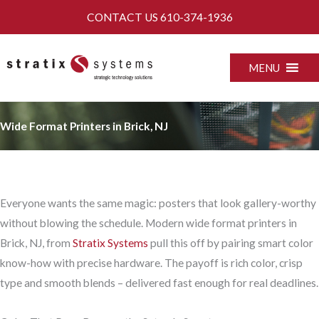
Skip
CONTACT US
610-374-1936
to
content
MENU
Wide Format Printers in Brick, NJ
Everyone wants the same magic: posters that look gallery-worthy
without blowing the schedule. Modern wide format printers in
Brick, NJ, from
Stratix Systems
pull this off by pairing smart color
know-how with precise hardware. The payoff is rich color, crisp
type and smooth blends – delivered fast enough for real deadlines.