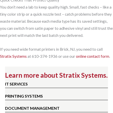
Quick Checks That Protect Quality
You don’t need a lab to keep quality high. Small, fast checks – like a
tiny color strip or a quick nozzle test – catch problems before they
waste material. Because each media type has its saved settings,
you can switch from satin paper to adhesive vinyl and still trust the
next print will match the last batch you delivered.
If you need wide format printers in Brick, NJ, you need to call
Stratix Systems
at 610-374-1936 or use our
online contact form
.
Learn more about Stratix Systems.
IT SERVICES
PRINTING SYSTEMS
DOCUMENT MANAGEMENT