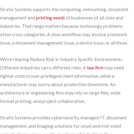
Stratix Systems supports the computing, networking, document
management and
printing needs
of businesses of all sizes and
industries. That range matters because technology problems
often cross categories. A slow workflow may involve a network
issue, a document management issue, a device issue, or all three.
We’re Helping Reduce Risk in Industry Specific Environments
Different industries carry different risks. A
law firm
may need
tighter control over privileged client information, while a
manufacturer may worry about production downtime. An
architecture or engineering firm may rely on large files, wide
format printing, and project collaboration.
Stratix Systems provides cybersecurity, managed IT, document
management, and imaging solutions for small and mid-sized