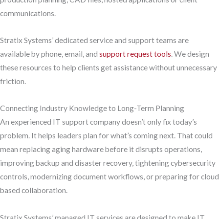
communications.
Stratix Systems’ dedicated service and support teams are
available by phone, email, and
support request tools
. We design
these resources to help clients get assistance without unnecessary
friction.
Connecting Industry Knowledge to Long-Term Planning
An experienced IT support company doesn’t only fix today’s
problem. It helps leaders plan for what’s coming next. That could
mean replacing aging hardware before it disrupts operations,
improving backup and disaster recovery, tightening cybersecurity
controls, modernizing document workflows, or preparing for cloud
based collaboration.
Stratix Systems’ managed IT services are designed to make IT