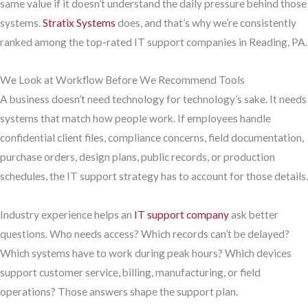
same value if it doesn’t understand the daily pressure behind those
systems.
Stratix Systems
does, and that’s why we’re consistently
ranked among the top-rated IT support companies in Reading, PA.
We Look at Workflow Before We Recommend Tools
A business doesn’t need technology for technology’s sake. It needs
systems that match how people work. If employees handle
confidential client files, compliance concerns, field documentation,
purchase orders, design plans, public records, or production
schedules, the IT support strategy has to account for those details.
Industry experience helps an
IT support company
ask better
questions. Who needs access? Which records can’t be delayed?
Which systems have to work during peak hours? Which devices
support customer service, billing, manufacturing, or field
operations? Those answers shape the support plan.