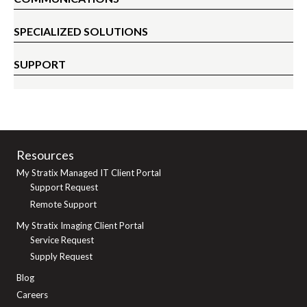
SPECIALIZED SOLUTIONS
SUPPORT
Resources
My Stratix Managed IT Client Portal
Support Request
Remote Support
My Stratix Imaging Client Portal
Service Request
Supply Request
Blog
Careers