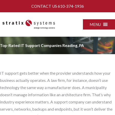
Skip
CONTACT US
610-374-1936
to
content
MENU
Top-Rated IT Support Companies Reading, PA
IT support gets better when the provider understands how your
business actually operates. A law firm, for instance, doesn’t use
technology the same way a manufacturer does. A municipality
doesn’t manage information like an architecture firm. That’s why
industry experience matters. A support company can understand
servers, networks, backups and endpoints, but it won’t deliver the