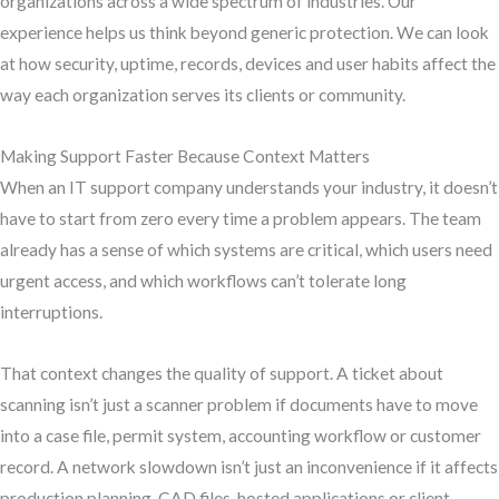
organizations across a wide spectrum of industries. Our
experience helps us think beyond generic protection. We can look
at how security, uptime, records, devices and user habits affect the
way each organization serves its clients or community.
Making Support Faster Because Context Matters
When an IT support company understands your industry, it doesn’t
have to start from zero every time a problem appears. The team
already has a sense of which systems are critical, which users need
urgent access, and which workflows can’t tolerate long
interruptions.
That context changes the quality of support. A ticket about
scanning isn’t just a scanner problem if documents have to move
into a case file, permit system, accounting workflow or customer
record. A network slowdown isn’t just an inconvenience if it affects
production planning, CAD files, hosted applications or client