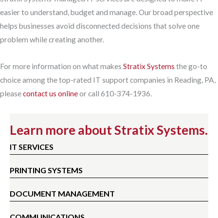
easier to understand, budget and manage. Our broad perspective
helps businesses avoid disconnected decisions that solve one
problem while creating another.
For more information on what makes
Stratix Systems
the go-to
choice among the top-rated IT support companies in Reading, PA,
please
contact us online
or call 610-374-1936.
Learn more about Stratix Systems.
IT SERVICES
PRINTING SYSTEMS
DOCUMENT MANAGEMENT
COMMUNICATIONS