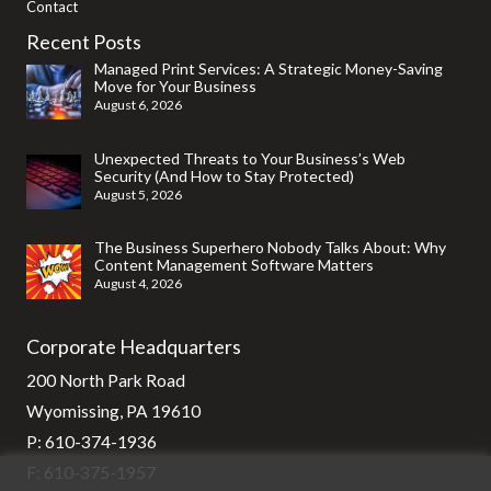
Contact
Recent Posts
Managed Print Services: A Strategic Money-Saving
Move for Your Business
August 6, 2026
Unexpected Threats to Your Business’s Web
Security (And How to Stay Protected)
August 5, 2026
The Business Superhero Nobody Talks About: Why
Content Management Software Matters
August 4, 2026
Corporate Headquarters
200 North Park Road
Wyomissing, PA 19610
P:
610-374-1936
F: 610-375-1957