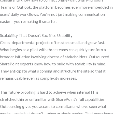
consultants know how to connect SharePoint with Microsoft
Teams or Outlook, the platform becomes even more embedded in
users’ daily workflows. You’re not just making communication
easier – you’re making it smarter.
Scalability That Doesn’t Sacrifice Usability
Cross-departmental projects often start small and grow fast.
What begins as a pilot with three teams can quickly turn into a
broader initiative involving dozens of stakeholders. Outsourced
SharePoint experts know how to build with scalability in mind.
They anticipate what’s coming and structure the site so that it
remains usable even as complexity increases.
This future-proofing is hard to achieve when internal IT is
stretched thin or unfamiliar with SharePoint’s full capabilities.
Outsourcing gives you access to consultants who’ve seen what
works – and what doesn’t – when projects evolve. That experience