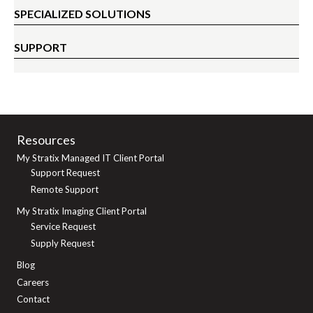
SPECIALIZED SOLUTIONS
SUPPORT
Resources
My Stratix Managed IT Client Portal
Support Request
Remote Support
My Stratix Imaging Client Portal
Service Request
Supply Request
Blog
Careers
Contact