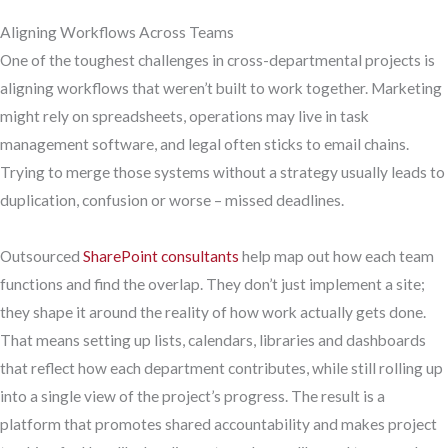
Aligning Workflows Across Teams
One of the toughest challenges in cross-departmental projects is
aligning workflows that weren’t built to work together. Marketing
might rely on spreadsheets, operations may live in task
management software, and legal often sticks to email chains.
Trying to merge those systems without a strategy usually leads to
duplication, confusion or worse – missed deadlines.
Outsourced
SharePoint consultants
help map out how each team
functions and find the overlap. They don’t just implement a site;
they shape it around the reality of how work actually gets done.
That means setting up lists, calendars, libraries and dashboards
that reflect how each department contributes, while still rolling up
into a single view of the project’s progress. The result is a
platform that promotes shared accountability and makes project