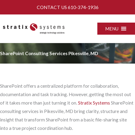
Skip
CONTACT US
610-374-1936
to
content
MENU
SharePoint Consulting Services Pikesville, MD
SharePoint offers a centralized platform for collaboration,
documentation and task tracking. However, getting the most out
of it takes more than just turning it on.
Stratix Systems
SharePoint
consulting services in Pikesville, MD bring clarity, structure and
insight that transform SharePoint from a basic file-sharing site
into a true project coordination hub.