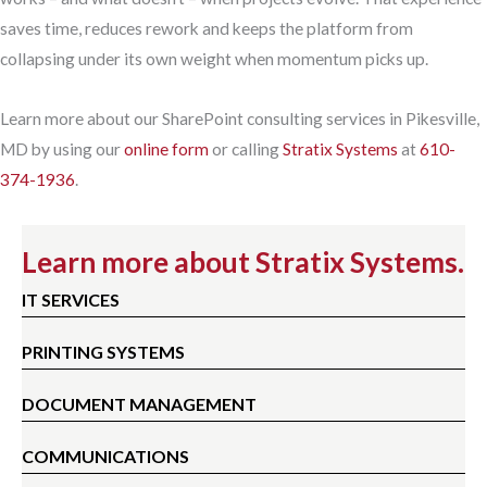
saves time, reduces rework and keeps the platform from
collapsing under its own weight when momentum picks up.
Learn more about our SharePoint consulting services in Pikesville,
MD by using our
online form
or calling
Stratix Systems
at
610-
374-1936
.
Learn more about Stratix Systems.
IT SERVICES
PRINTING SYSTEMS
DOCUMENT MANAGEMENT
COMMUNICATIONS