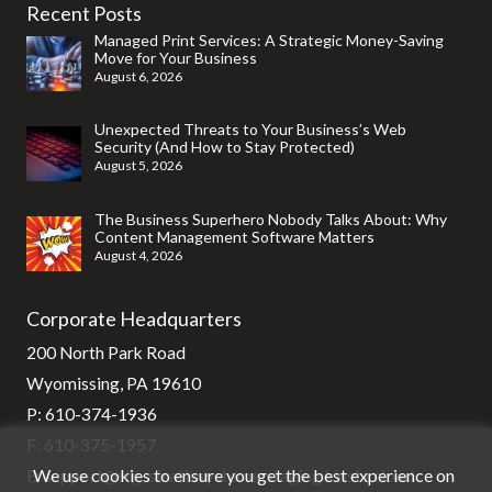
Recent Posts
Managed Print Services: A Strategic Money-Saving
Move for Your Business
August 6, 2026
Unexpected Threats to Your Business’s Web
Security (And How to Stay Protected)
August 5, 2026
The Business Superhero Nobody Talks About: Why
Content Management Software Matters
August 4, 2026
Corporate Headquarters
200 North Park Road
Wyomissing, PA 19610
P:
610-374-1936
F: 610-375-1957
We use cookies to ensure you get the best experience on
E:
support@stg-stratixsystems-staging.kinsta.cloud