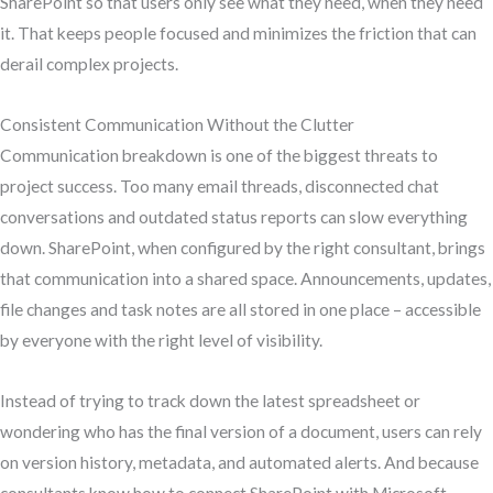
SharePoint so that users only see what they need, when they need
it. That keeps people focused and minimizes the friction that can
derail complex projects.
Consistent Communication Without the Clutter
Communication breakdown is one of the biggest threats to
project success. Too many email threads, disconnected chat
conversations and outdated status reports can slow everything
down. SharePoint, when configured by the right consultant, brings
that communication into a shared space. Announcements, updates,
file changes and task notes are all stored in one place – accessible
by everyone with the right level of visibility.
Instead of trying to track down the latest spreadsheet or
wondering who has the final version of a document, users can rely
on version history, metadata, and automated alerts. And because