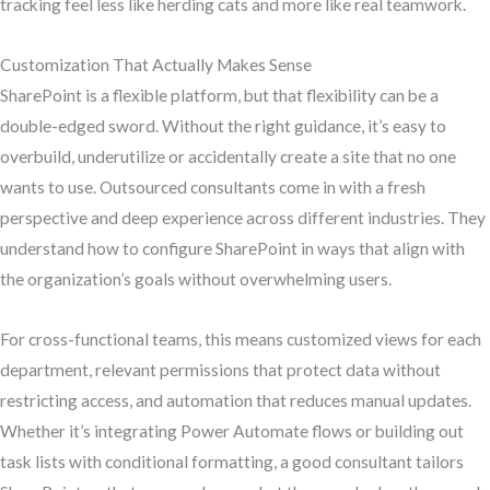
tracking feel less like herding cats and more like real teamwork.
Customization That Actually Makes Sense
SharePoint is a flexible platform, but that flexibility can be a
double-edged sword. Without the right guidance, it’s easy to
overbuild, underutilize or accidentally create a site that no one
wants to use. Outsourced consultants come in with a fresh
perspective and deep experience across different industries. They
understand how to configure SharePoint in ways that align with
the organization’s goals without overwhelming users.
For cross-functional teams, this means customized views for each
department, relevant permissions that protect data without
restricting access, and automation that reduces manual updates.
Whether it’s integrating Power Automate flows or building out
task lists with conditional formatting, a good consultant tailors