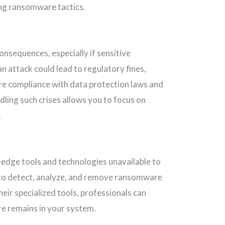
ng ransomware tactics.
nsequences, especially if sensitive
 attack could lead to regulatory fines,
ure compliance with data protection laws and
dling such crises allows you to focus on
.
-edge tools and technologies unavailable to
to detect, analyze, and remove ransomware
eir specialized tools, professionals can
re remains in your system.