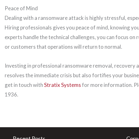
Peace of Mind
Dealing with a ransomware attack is highly stressful, espec
Hiring professionals gives you peace of mind, knowing you
experts handle the technical challenges, you can focus on 
or customers that operations will return to normal.
Investing in professional ransomware removal, recovery an
resolves the immediate crisis but also fortifies your busine
get in touch with
Stratix Systems
for more information. Pl
1936.
Recent Posts
Corp