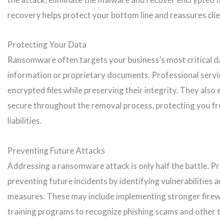
recovery helps protect your bottom line and reassures clien
Protecting Your Data
Ransomware often targets your business’s most critical da
information or proprietary documents. Professional servi
encrypted files while preserving their integrity. They also
secure throughout the removal process, protecting you fr
liabilities.
Preventing Future Attacks
Addressing a ransomware attack is only half the battle. P
preventing future incidents by identifying vulnerabilitie
measures. These may include implementing stronger firewa
training programs to recognize phishing scams and other t