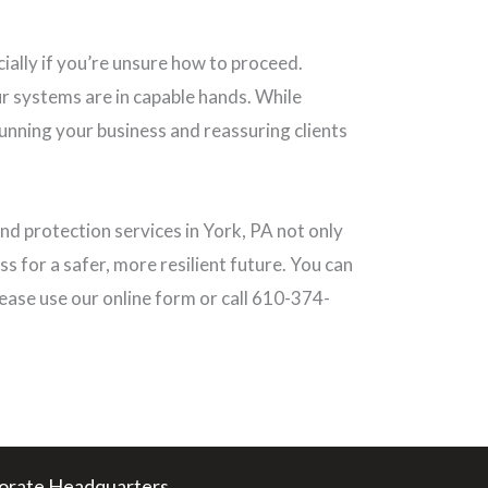
ially if you’re unsure how to proceed.
r systems are in capable hands. While
running your business and reassuring clients
d protection services in York, PA not only
ss for a safer, more resilient future. You can
ease use our online form or call 610-374-
orate Headquarters