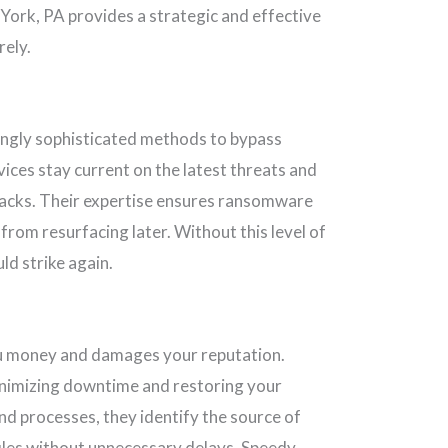
York, PA provides a strategic and effective
rely.
ingly sophisticated methods to bypass
ces stay current on the latest threats and
acks. Their expertise ensures ransomware
from resurfacing later. Without this level of
ld strike again.
ou money and damages your reputation.
inimizing downtime and restoring your
and processes, they identify the source of
iles without unnecessary delays. Speedy