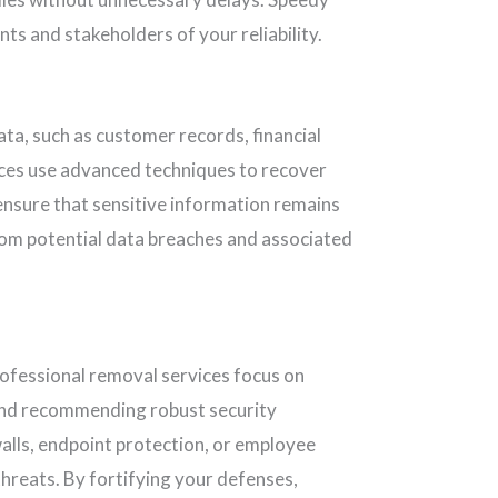
ts and stakeholders of your reliability.
ta, such as customer records, financial
ces use advanced techniques to recover
 ensure that sensitive information remains
om potential data breaches and associated
rofessional removal services focus on
s and recommending robust security
lls, endpoint protection, or employee
hreats. By fortifying your defenses,