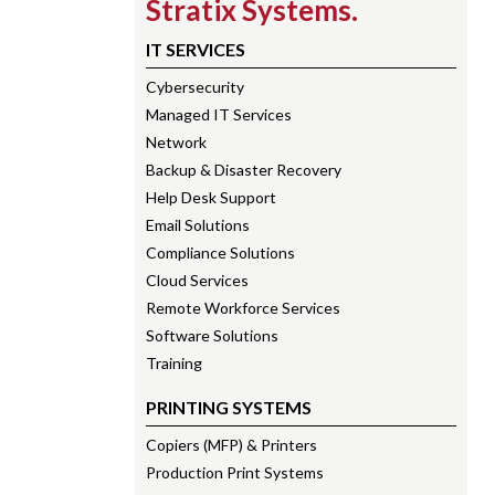
Stratix Systems.
IT SERVICES
Cybersecurity
Managed IT Services
Network
Backup & Disaster Recovery
Help Desk Support
Email Solutions
Compliance Solutions
Cloud Services
Remote Workforce Services
Software Solutions
Training
PRINTING SYSTEMS
Copiers (MFP) & Printers
Production Print Systems