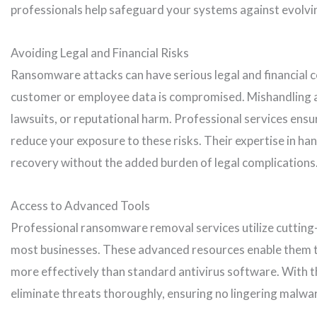
professionals help safeguard your systems against evolvi
Avoiding Legal and Financial Risks
Ransomware attacks can have serious legal and financial co
customer or employee data is compromised. Mishandling an
lawsuits, or reputational harm. Professional services ens
reduce your exposure to these risks. Their expertise in han
recovery without the added burden of legal complications
Access to Advanced Tools
Professional ransomware removal services utilize cutting
most businesses. These advanced resources enable them 
more effectively than standard antivirus software. With th
eliminate threats thoroughly, ensuring no lingering malwa