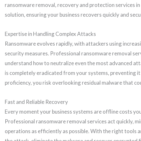
ransomware removal, recovery and protection services in 
solution, ensuring your business recovers quickly and secu
Expertise in Handling Complex Attacks
Ransomware evolves rapidly, with attackers using increas
security measures. Professional ransomware removal servi
understand how to neutralize even the most advanced att
is completely eradicated from your systems, preventing it 
proficiency, you risk overlooking residual malware that cou
Fast and Reliable Recovery
Every moment your business systems are offline costs y
Professional ransomware removal services act quickly, m
operations as efficiently as possible. With the right tools 
the attack, eliminate the malware and recover encrypted f