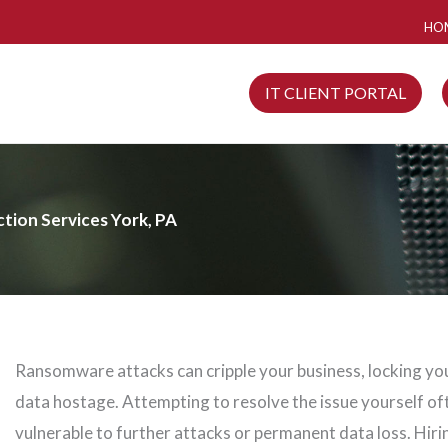
HO
IT CLIENT PORTAL
ion Services York, PA
Ransomware attacks can cripple your business, locking you
data hostage. Attempting to resolve the issue yourself of
vulnerable to further attacks or permanent data loss. Hiri