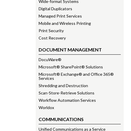
Wide-format Systems
Digital Duplicators
Managed Print Services
Mobile and Wireless Printing
Print Security
Cost Recovery
DOCUMENT MANAGEMENT
DocuWare®
Microsoft® SharePoint® Solutions
Microsoft® Exchange® and Office 365®
Services
Shredding and Destruction
Scan-Store-Retrieve Solutions
Workflow Automation Services
Worldox
COMMUNICATIONS
Unified Communications as a Service