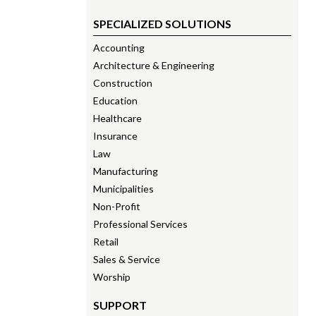
SPECIALIZED SOLUTIONS
Accounting
Architecture & Engineering
Construction
Education
Healthcare
Insurance
Law
Manufacturing
Municipalities
Non-Profit
Professional Services
Retail
Sales & Service
Worship
SUPPORT