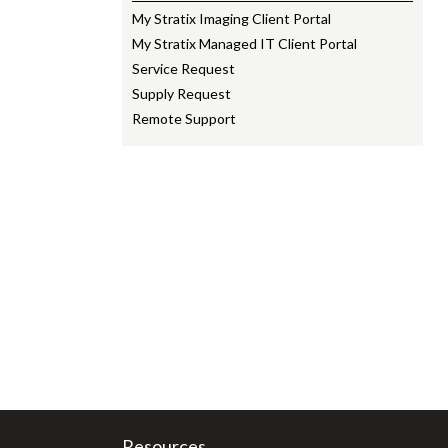
My Stratix Imaging Client Portal
My Stratix Managed IT Client Portal
Service Request
Supply Request
Remote Support
Resources