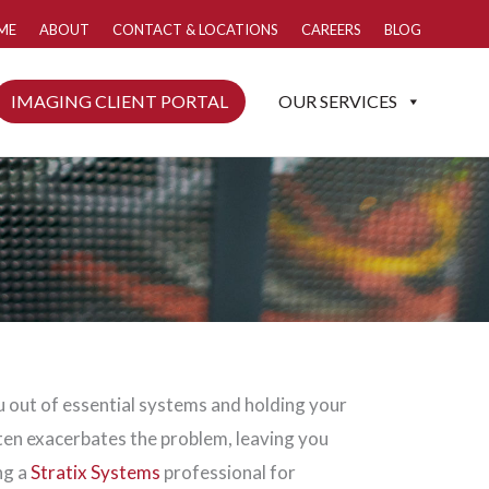
ME
ABOUT
CONTACT & LOCATIONS
CAREERS
BLOG
IMAGING CLIENT PORTAL
OUR SERVICES
 out of essential systems and holding your
ten exacerbates the problem, leaving you
ng a
Stratix Systems
professional for