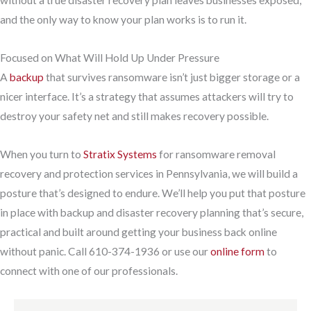
without a true disaster recovery plan leaves businesses exposed,
and the only way to know your plan works is to run it.
Focused on What Will Hold Up Under Pressure
A
backup
that survives ransomware isn’t just bigger storage or a
nicer interface. It’s a strategy that assumes attackers will try to
destroy your safety net and still makes recovery possible.
When you turn to
Stratix Systems
for ransomware removal
recovery and protection services in Pennsylvania, we will build a
posture that’s designed to endure. We’ll help you put that posture
in place with backup and disaster recovery planning that’s secure,
practical and built around getting your business back online
without panic. Call 610-374-1936 or use our
online form
to
connect with one of our professionals.