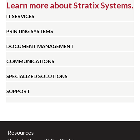
Learn more about Stratix Systems.
IT SERVICES
PRINTING SYSTEMS
DOCUMENT MANAGEMENT
COMMUNICATIONS
SPECIALIZED SOLUTIONS
SUPPORT
Resources