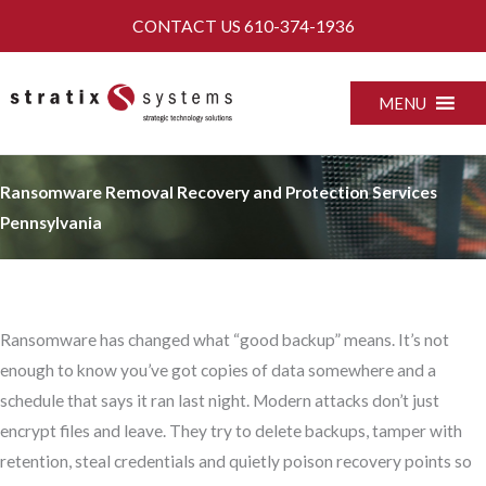
Skip
CONTACT US
610-374-1936
to
content
MENU
Ransomware Removal Recovery and Protection Services
Pennsylvania
Ransomware has changed what “good backup” means. It’s not
enough to know you’ve got copies of data somewhere and a
schedule that says it ran last night. Modern attacks don’t just
encrypt files and leave. They try to delete backups, tamper with
retention, steal credentials and quietly poison recovery points so