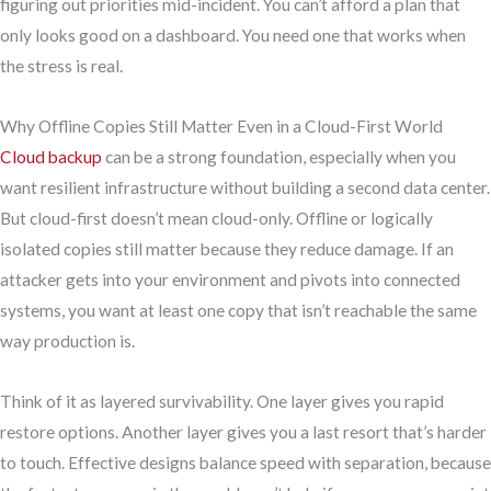
figuring out priorities mid-incident. You can’t afford a plan that
only looks good on a dashboard. You need one that works when
the stress is real.
Why Offline Copies Still Matter Even in a Cloud-First World
Cloud backup
can be a strong foundation, especially when you
want resilient infrastructure without building a second data center.
But cloud-first doesn’t mean cloud-only. Offline or logically
isolated copies still matter because they reduce damage. If an
attacker gets into your environment and pivots into connected
systems, you want at least one copy that isn’t reachable the same
way production is.
Think of it as layered survivability. One layer gives you rapid
restore options. Another layer gives you a last resort that’s harder
to touch. Effective designs balance speed with separation, because