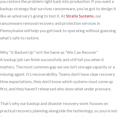
you restore the problem right back into production. If you want a
backup strategy that survives ransomware, you’ve got to design it
like an adversary’s going to test it. At
Stratix Systems
, our
ransomware removal recovery and protection services in
Pennsylvania will help you get back to operating without guessing
what’s safe to restore.
Why “It Backed Up” Isn’t the Same as “We Can Recover”
A backup job can finish successfully and still fail you when it
matters. The most common gap we see isn’t storage capacity or a
missing agent. It’s recoverability. Teams don’t have clear recovery
time expectations, they don’t know which systems must come up
first, and they haven’t rehearsed who does what under pressure.
That’s why our backup and disaster recovery work focuses on
practical recovery planning alongside the technology, so you’re not