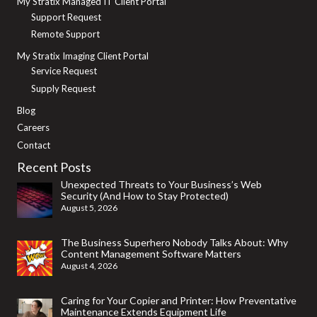
My Stratix Managed IT Client Portal
Support Request
Remote Support
My Stratix Imaging Client Portal
Service Request
Supply Request
Blog
Careers
Contact
Recent Posts
Unexpected Threats to Your Business’s Web
Security (And How to Stay Protected)
August 5, 2026
The Business Superhero Nobody Talks About: Why
Content Management Software Matters
August 4, 2026
Caring for Your Copier and Printer: How Preventative
Maintenance Extends Equipment Life