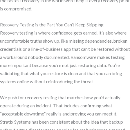
the fastest recovery in the world won’t help if every recovery point
is compromised.
Recovery Testing is the Part You Can’t Keep Skipping
Recovery testing is where confidence gets earned. It’s also where
uncomfortable truths show up, like missing dependencies, broken
credentials or a line-of-business app that can’t be restored without
a workaround nobody documented. Ransomware makes testing
more important because you’re not just restoring data. You’re
validating that what you restore is clean and that you can bring
systems online without reintroducing the threat.
We push for recovery testing that matches how you’d actually
operate during an incident. That includes confirming what
“acceptable downtime” really is and proving you can meet it.
Stratix Systems has been consistent about the idea that backup