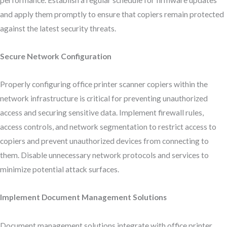
performance. Establish a regular schedule for firmware updates
and apply them promptly to ensure that copiers remain protected
against the latest security threats.
Secure Network Configuration
Properly configuring office printer scanner copiers within the
network infrastructure is critical for preventing unauthorized
access and securing sensitive data. Implement firewall rules,
access controls, and network segmentation to restrict access to
copiers and prevent unauthorized devices from connecting to
them. Disable unnecessary network protocols and services to
minimize potential attack surfaces.
Implement Document Management Solutions
Document management solutions integrate with office printer