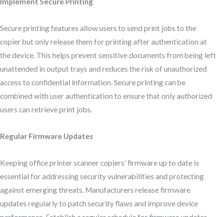
Implement Secure Printing
Secure printing features allow users to send print jobs to the
copier but only release them for printing after authentication at
the device. This helps prevent sensitive documents from being left
unattended in output trays and reduces the risk of unauthorized
access to confidential information. Secure printing can be
combined with user authentication to ensure that only authorized
users can retrieve print jobs.
Regular Firmware Updates
Keeping office printer scanner copiers’ firmware up to date is
essential for addressing security vulnerabilities and protecting
against emerging threats. Manufacturers release firmware
updates regularly to patch security flaws and improve device