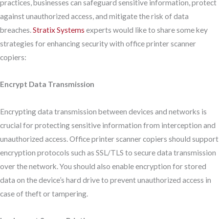
practices, businesses can safeguard sensitive information, protect
against unauthorized access, and mitigate the risk of data
breaches.
Stratix Systems
experts would like to share some key
strategies for enhancing security with office printer scanner
copiers:
Encrypt Data Transmission
Encrypting data transmission between devices and networks is
crucial for protecting sensitive information from interception and
unauthorized access. Office printer scanner copiers should support
encryption protocols such as SSL/TLS to secure data transmission
over the network. You should also enable encryption for stored
data on the device’s hard drive to prevent unauthorized access in
case of theft or tampering.