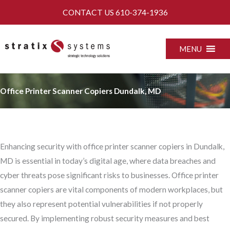
Skip
CONTACT US
610-374-1936
to
content
MENU
Office Printer Scanner Copiers Dundalk, MD
Enhancing security with office printer scanner copiers in Dundalk,
MD is essential in today’s digital age, where data breaches and
cyber threats pose significant risks to businesses. Office printer
scanner copiers are vital components of modern workplaces, but
they also represent potential vulnerabilities if not properly
secured. By implementing robust security measures and best