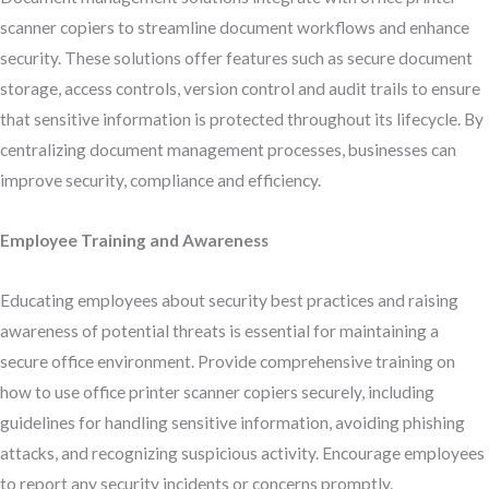
scanner copiers to streamline document workflows and enhance
security. These solutions offer features such as secure document
storage, access controls, version control and audit trails to ensure
that sensitive information is protected throughout its lifecycle. By
centralizing document management processes, businesses can
improve security, compliance and efficiency.
Employee Training and Awareness
Educating employees about security best practices and raising
awareness of potential threats is essential for maintaining a
secure office environment. Provide comprehensive training on
how to use office printer scanner copiers securely, including
guidelines for handling sensitive information, avoiding phishing
attacks, and recognizing suspicious activity. Encourage employees
to report any security incidents or concerns promptly.