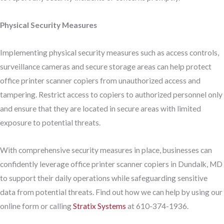
Physical Security Measures
Implementing physical security measures such as access controls,
surveillance cameras and secure storage areas can help protect
office printer scanner copiers from unauthorized access and
tampering. Restrict access to copiers to authorized personnel only
and ensure that they are located in secure areas with limited
exposure to potential threats.
With comprehensive security measures in place, businesses can
confidently leverage office printer scanner copiers in Dundalk, MD
to support their daily operations while safeguarding sensitive
data from potential threats. Find out how we can help by using our
online form or calling
Stratix Systems
at 610-374-1936.