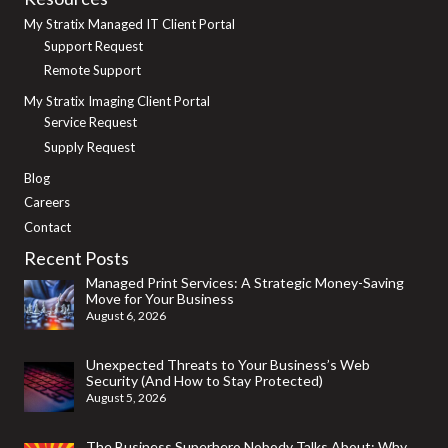
My Stratix Managed IT Client Portal
Support Request
Remote Support
My Stratix Imaging Client Portal
Service Request
Supply Request
Blog
Careers
Contact
Recent Posts
Managed Print Services: A Strategic Money-Saving
Move for Your Business
August 6, 2026
Unexpected Threats to Your Business’s Web
Security (And How to Stay Protected)
August 5, 2026
The Business Superhero Nobody Talks About: Why