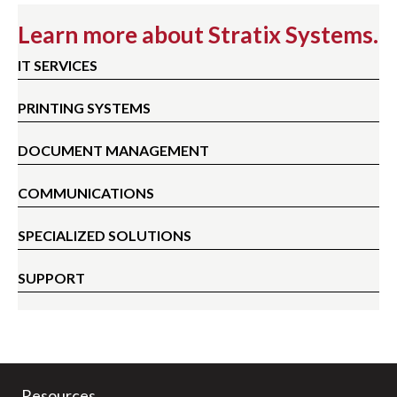
Learn more about Stratix Systems.
IT SERVICES
PRINTING SYSTEMS
DOCUMENT MANAGEMENT
COMMUNICATIONS
SPECIALIZED SOLUTIONS
SUPPORT
Resources