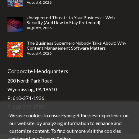
August 6, 2026
Unexpected Threats to Your Business’s Web
Security (And How to Stay Protected)
August 5, 2026
The Business Superhero Nobody Talks About: Why
Content Management Software Matters
August 4, 2026
Corporate Headquarters
200 North Park Road
Wyomissing, PA 19610
P:
610-374-1936
F: 610-375-1957
We use cookies to ensure you get the best experience on
E:
support@stg-stratixsystems-staging.kinsta.cloud
our website, by analyzing information to enhance and
customize content. To find out more visit the cookies
section of our
Privacy Policy
.