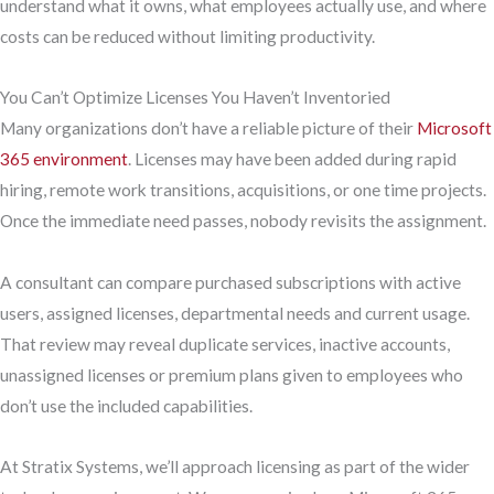
understand what it owns, what employees actually use, and where
costs can be reduced without limiting productivity.
You Can’t Optimize Licenses You Haven’t Inventoried
Many organizations don’t have a reliable picture of their
Microsoft
365 environment
. Licenses may have been added during rapid
hiring, remote work transitions, acquisitions, or one time projects.
Once the immediate need passes, nobody revisits the assignment.
A consultant can compare purchased subscriptions with active
users, assigned licenses, departmental needs and current usage.
That review may reveal duplicate services, inactive accounts,
unassigned licenses or premium plans given to employees who
don’t use the included capabilities.
At Stratix Systems, we’ll approach licensing as part of the wider