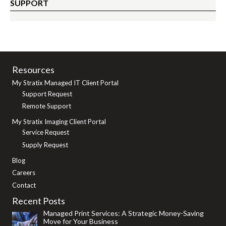
SUPPORT
Resources
My Stratix Managed IT Client Portal
Support Request
Remote Support
My Stratix Imaging Client Portal
Service Request
Supply Request
Blog
Careers
Contact
Recent Posts
Managed Print Services: A Strategic Money-Saving
Move for Your Business