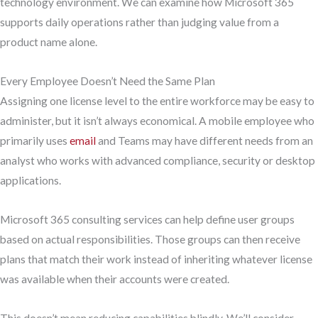
technology environment. We can examine how Microsoft 365
supports daily operations rather than judging value from a
product name alone.
Every Employee Doesn’t Need the Same Plan
Assigning one license level to the entire workforce may be easy to
administer, but it isn’t always economical. A mobile employee who
primarily uses
email
and Teams may have different needs from an
analyst who works with advanced compliance, security or desktop
applications.
Microsoft 365 consulting services can help define user groups
based on actual responsibilities. Those groups can then receive
plans that match their work instead of inheriting whatever license
was available when their accounts were created.