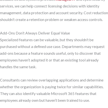
services, we can help connect licensing decisions with identity
management, data protection and account security. Cost reduction
shouldn’t create a retention problem or weaken access controls.
Add-Ons Don’t Always Deliver Equal Value
Specialized features can be valuable, but they shouldn’t be
purchased without a defined use case. Departments may request
add-ons because a feature sounds useful, only to discover that
employees haven’t adopted it or that an existing tool already
handles the same task.
Consultants can review overlapping applications and determine
whether the organization is paying twice for similar capabilities.
They can also identify valuable Microsoft 365 features that
employees already own but haven’t been trained to use.