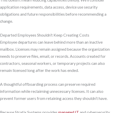
This doesn’t mean reducing capabilities blindly. We’ll consider
application requirements, data access, device use security
obligations and future responsibilities before recommending a
change.
Departed Employees Shouldn’t Keep Creating Costs
Employee departures can leave behind more than an inactive
mailbox. Licenses may remain assigned because the organization
needs to preserve files, email, or records. Accounts created for
contractors, seasonal workers, or temporary projects can also
remain licensed long after the work has ended.
A thoughtful offboarding process can preserve required
information while reclaiming unnecessary licenses. It can also
prevent former users from retaining access they shouldn’t have.
Because Stratix Systems provides
managed IT
and cybersecurity