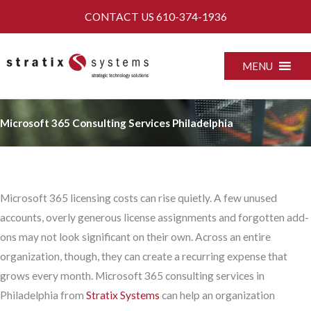
Skip
CONTACT US
610-374-1936
to
content
MENU
Microsoft 365 Consulting Services Philadelphia
Microsoft 365 licensing costs can rise quietly. A few unused
accounts, overly generous license assignments and forgotten add-
ons may not look significant on their own. Across an entire
organization, though, they can create a recurring expense that
grows every month. Microsoft 365 consulting services in
Philadelphia from
Stratix Systems
can help an organization