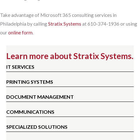
Take advantage of Microsoft 365 consulting services in
Philadelphia by calling
Stratix Systems
at 610-374-1936 or using
our
online form
.
Learn more about Stratix Systems.
IT SERVICES
PRINTING SYSTEMS
DOCUMENT MANAGEMENT
COMMUNICATIONS
SPECIALIZED SOLUTIONS