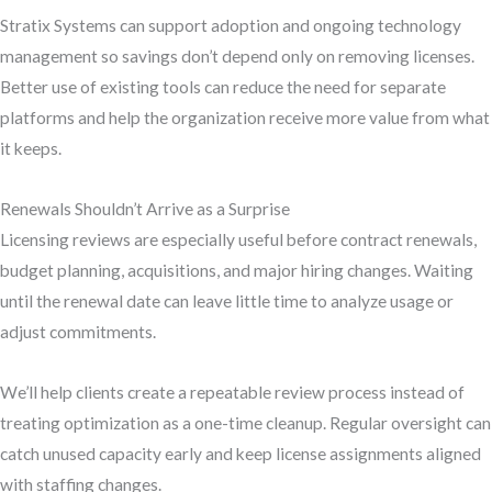
Stratix Systems can support adoption and ongoing technology
management so savings don’t depend only on removing licenses.
Better use of existing tools can reduce the need for separate
platforms and help the organization receive more value from what
it keeps.
Renewals Shouldn’t Arrive as a Surprise
Licensing reviews are especially useful before contract renewals,
budget planning, acquisitions, and major hiring changes. Waiting
until the renewal date can leave little time to analyze usage or
adjust commitments.
We’ll help clients create a repeatable review process instead of
treating optimization as a one-time cleanup. Regular oversight can
catch unused capacity early and keep license assignments aligned
with staffing changes.