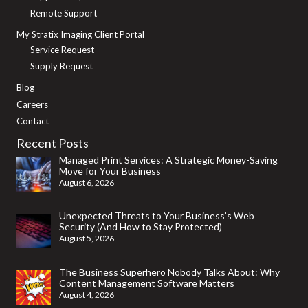
Remote Support
My Stratix Imaging Client Portal
Service Request
Supply Request
Blog
Careers
Contact
Recent Posts
Managed Print Services: A Strategic Money-Saving
Move for Your Business
August 6, 2026
Unexpected Threats to Your Business’s Web
Security (And How to Stay Protected)
August 5, 2026
The Business Superhero Nobody Talks About: Why
Content Management Software Matters
August 4, 2026