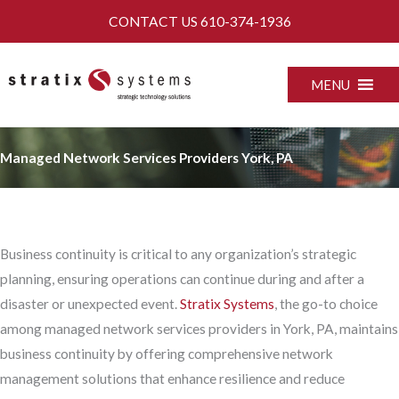
Skip
CONTACT US
610-374-1936
to
content
MENU
Managed Network Services Providers York, PA
Business continuity is critical to any organization’s strategic
planning, ensuring operations can continue during and after a
disaster or unexpected event.
Stratix Systems
, the go-to choice
among managed network services providers in York, PA, maintains
business continuity by offering comprehensive network
management solutions that enhance resilience and reduce