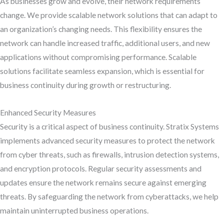
As businesses grow and evolve, their network requirements
change. We provide scalable network solutions that can adapt to
an organization’s changing needs. This flexibility ensures the
network can handle increased traffic, additional users, and new
applications without compromising performance. Scalable
solutions facilitate seamless expansion, which is essential for
business continuity during growth or restructuring.
Enhanced Security Measures
Security is a critical aspect of business continuity. Stratix Systems
implements advanced security measures to protect the network
from cyber threats, such as firewalls, intrusion detection systems,
and encryption protocols. Regular security assessments and
updates ensure the network remains secure against emerging
threats. By safeguarding the network from cyberattacks, we help
maintain uninterrupted business operations.