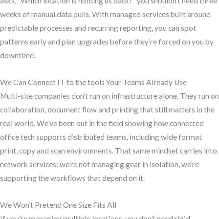
asks, “Which location is holding us back?” you shouldn’t need three
weeks of manual data pulls. With managed services built around
predictable processes and recurring reporting, you can spot
patterns early and plan upgrades before they’re forced on you by
downtime.
We Can Connect IT to the tools Your Teams Already Use
Multi-site companies don’t run on infrastructure alone. They run on
collaboration, document flow and printing that still matters in the
real world. We’ve been out in the field showing how connected
office tech supports distributed teams, including wide format
print, copy and scan environments. That same mindset carries into
network services: we’re not managing gear in isolation, we’re
supporting the workflows that depend on it.
We Won’t Pretend One Size Fits All
If you’re managing multiple locations, you don’t need rigid