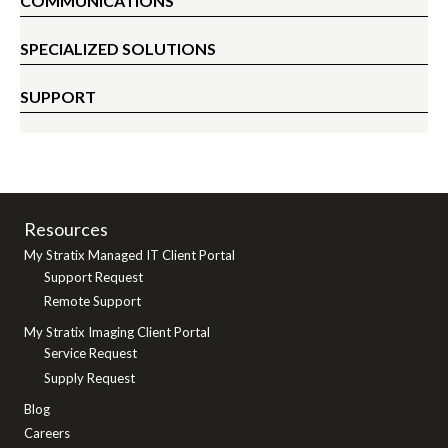
COMMUNICATIONS
SPECIALIZED SOLUTIONS
SUPPORT
Resources
My Stratix Managed IT Client Portal
Support Request
Remote Support
My Stratix Imaging Client Portal
Service Request
Supply Request
Blog
Careers