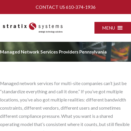
Skip
CONTACT US
610-374-1936
to
content
MENU
Managed Network Services Providers Pennsylvania
Managed network services for multi-site companies can’t just be
“standardize everything and call it done.” If you’ve got multiple
locations, you’ve also got multiple realities: different bandwidth
constraints, different vendors, different users and sometimes
different compliance pressure. What you want is a shared
operating model that’s consistent where it counts, but still flexible