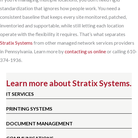
standardization that ignores how people work. You need a
consistent baseline that keeps every site monitored, patched,
inventoried and supportable, while still letting each location
operate with the flexibility it requires. That’s what separates
Stratix Systems
from other managed network services providers
in Pennsylvania. Learn more by
contacting us online
or calling 610-
374-1936.
Learn more about Stratix Systems.
IT SERVICES
PRINTING SYSTEMS
DOCUMENT MANAGEMENT