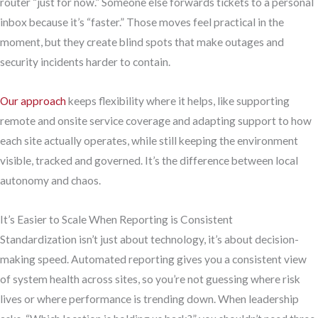
router “just for now.” Someone else forwards tickets to a personal
inbox because it’s “faster.” Those moves feel practical in the
moment, but they create blind spots that make outages and
security incidents harder to contain.
Our approach
keeps flexibility where it helps, like supporting
remote and onsite service coverage and adapting support to how
each site actually operates, while still keeping the environment
visible, tracked and governed. It’s the difference between local
autonomy and chaos.
It’s Easier to Scale When Reporting is Consistent
Standardization isn’t just about technology, it’s about decision-
making speed. Automated reporting gives you a consistent view
of system health across sites, so you’re not guessing where risk
lives or where performance is trending down. When leadership