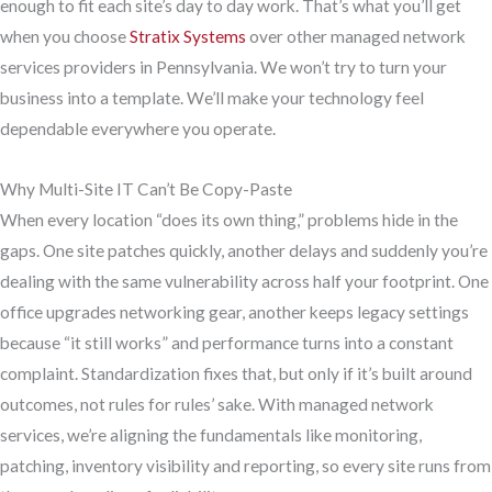
enough to fit each site’s day to day work. That’s what you’ll get
when you choose
Stratix Systems
over other managed network
services providers in Pennsylvania. We won’t try to turn your
business into a template. We’ll make your technology feel
dependable everywhere you operate.
Why Multi-Site IT Can’t Be Copy-Paste
When every location “does its own thing,” problems hide in the
gaps. One site patches quickly, another delays and suddenly you’re
dealing with the same vulnerability across half your footprint. One
office upgrades networking gear, another keeps legacy settings
because “it still works” and performance turns into a constant
complaint. Standardization fixes that, but only if it’s built around
outcomes, not rules for rules’ sake. With managed network
services, we’re aligning the fundamentals like monitoring,
patching, inventory visibility and reporting, so every site runs from