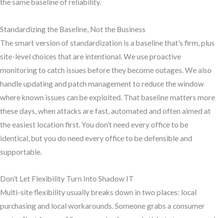
the same baseline of reliability.
Standardizing the Baseline, Not the Business
The smart version of standardization is a baseline that’s firm, plus
site-level choices that are intentional. We use proactive
monitoring to catch issues before they become outages. We also
handle updating and patch management to reduce the window
where known issues can be exploited. That baseline matters more
these days, when attacks are fast, automated and often aimed at
the easiest location first. You don’t need every office to be
identical, but you do need every office to be defensible and
supportable.
Don’t Let Flexibility Turn Into Shadow IT
Multi-site flexibility usually breaks down in two places: local
purchasing and local workarounds. Someone grabs a consumer