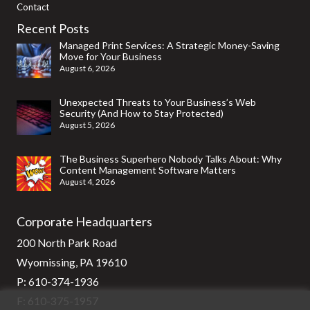
Contact
Recent Posts
Managed Print Services: A Strategic Money-Saving
Move for Your Business
August 6, 2026
Unexpected Threats to Your Business’s Web
Security (And How to Stay Protected)
August 5, 2026
The Business Superhero Nobody Talks About: Why
Content Management Software Matters
August 4, 2026
Corporate Headquarters
200 North Park Road
Wyomissing, PA 19610
P:
610-374-1936
F: 610-375-1957