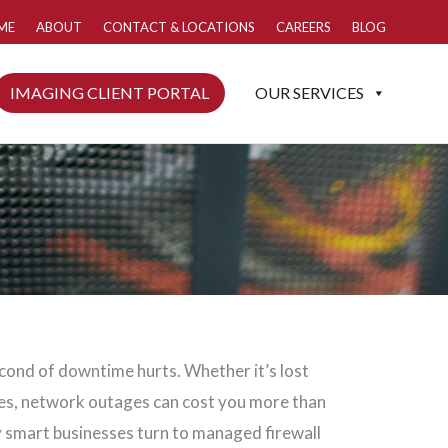
ME
ABOUT
CONTACT & LOCATIONS
CAREERS
BLOG
IMAGING CLIENT PORTAL
OUR SERVICES
econd of downtime hurts. Whether it’s lost
ies, network outages can cost you more than
 smart businesses turn to managed firewall