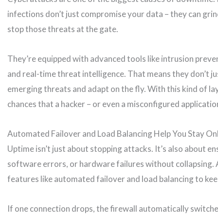
infections don’t just compromise your data – they can grin
stop those threats at the gate.
They’re equipped with advanced tools like intrusion preven
and real-time threat intelligence. That means they don’t ju
emerging threats and adapt on the fly. With this kind of l
chances that a hacker – or even a misconfigured applicati
Automated Failover and Load Balancing Help You Stay On
Uptime isn’t just about stopping attacks. It’s also about e
software errors, or hardware failures without collapsing.
features like automated failover and load balancing to ke
If one connection drops, the firewall automatically switche