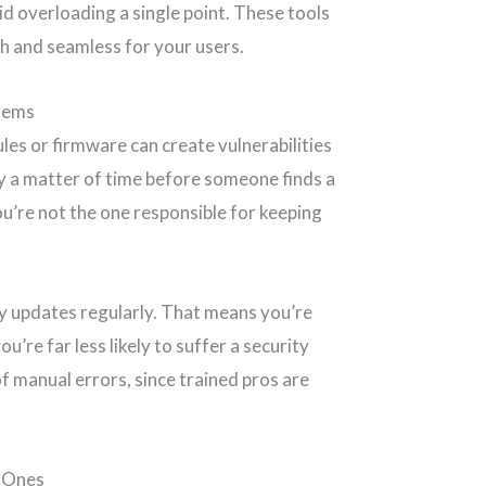
oid overloading a single point. These tools
h and seamless for your users.
lems
les or firmware can create vulnerabilities
nly a matter of time before someone finds a
ou’re not the one responsible for keeping
ly updates regularly. That means you’re
u’re far less likely to suffer a security
of manual errors, since trained pros are
g Ones