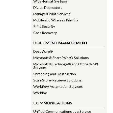
Wide-format Systems
Digital Duplicators
Managed Print Services
Mobile and Wireless Printing
Print Security
Cost Recovery
DOCUMENT MANAGEMENT
DocuWare®
Microsoft® SharePoint® Solutions
Microsoft® Exchange® and Office 365®
Services
Shredding and Destruction
Scan-Store-Retrieve Solutions
Workflow Automation Services
Worldox
COMMUNICATIONS
Unified Communications as a Service