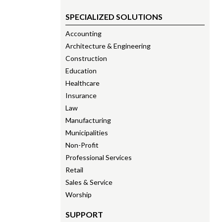
SPECIALIZED SOLUTIONS
Accounting
Architecture & Engineering
Construction
Education
Healthcare
Insurance
Law
Manufacturing
Municipalities
Non-Profit
Professional Services
Retail
Sales & Service
Worship
SUPPORT