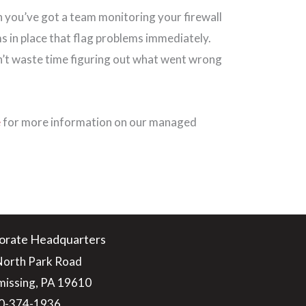
 you’ve got a team monitoring your firewall
s in place that flag problems immediately.
’t waste time figuring out what went wrong
e
for more information on our managed
orate Headquarters
North Park Road
issing, PA 19610
0-374-1936