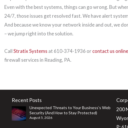
Even with the best systems, things can go wrong. But when
24/7, those issues get resolved fast. We have alert system
And because we know your network inside and out, we don
– we jump right into the solution.
Call
Stratix Systems
at 610-374-1936 or
contact us onlin
firewall services in Reading, PA.
Recent Posts
Corp
Unexpected Threats to Your Business’s Web
200 
Security (And How to Stay Protected)
Wyom
August 5, 2026
P:
61