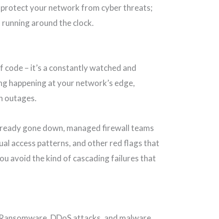
t protect your network from cyber threats;
d running around the clock.
of code – it’s a constantly watched and
ing happening at your network’s edge,
wn outages.
already gone down, managed firewall teams
usual access patterns, and other red flags that
u avoid the kind of cascading failures that
. Ransomware, DDoS attacks, and malware