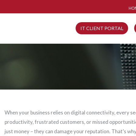
HO
IT CLIENT PORTAL
When your business relies on digital connectivity, every s
productivity, frustrated customers, or missed opportunit
just money – they can damage your reputation. That’s why