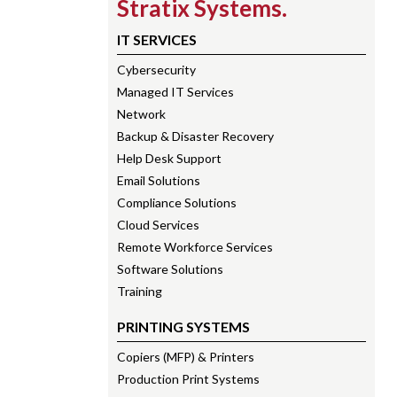
Stratix Systems.
IT SERVICES
Cybersecurity
Managed IT Services
Network
Backup & Disaster Recovery
Help Desk Support
Email Solutions
Compliance Solutions
Cloud Services
Remote Workforce Services
Software Solutions
Training
PRINTING SYSTEMS
Copiers (MFP) & Printers
Production Print Systems