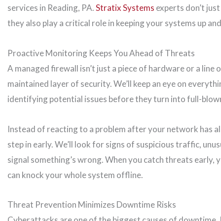
services in Reading, PA.
Stratix Systems
experts don’t jus
they also play a critical role in keeping your systems up an
Proactive Monitoring Keeps You Ahead of Threats
A managed firewall isn’t just a piece of hardware or a line 
maintained layer of security. We’ll keep an eye on everyth
identifying potential issues before they turn into full-blo
Instead of reacting to a problem after your network has 
step in early. We’ll look for signs of suspicious traffic, un
signal something’s wrong. When you catch threats early, yo
can knock your whole system offline.
Threat Prevention Minimizes Downtime Risks
Cyberattacks are one of the biggest causes of downtime