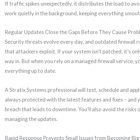
If traffic spikes unexpectedly, it distributes the load to av
work quietly in the background, keeping everything smoot
Regular Updates Close the Gaps Before They Cause Prob
Security threats evolve every day, and outdated firewall ru
that attackers exploit. If your system isn’t patched, it’s o
way in. But when you rely on a managed firewall service, y
everything up to date.
A Stratix Systems professional will test, schedule and app
always protected with the latest features and fixes – and yo
breach that leads to downtime. You’ll also avoid the risks 
managing the updates.
Rapid Response Prevents Small Issues from Becoming Bi