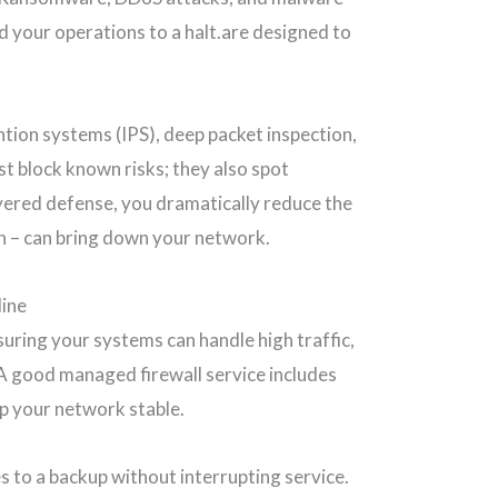
d your operations to a halt.are designed to
tion systems (IPS), deep packet inspection,
st block known risks; they also spot
ayered defense, you dramatically reduce the
on – can bring down your network.
line
nsuring your systems can handle high traffic,
 A good managed firewall service includes
ep your network stable.
s to a backup without interrupting service.