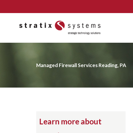
Skip
to
content
Managed Firewall Services Reading, PA
Learn more about