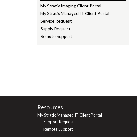
My Stratix Imaging Client Portal
My Stratix Managed IT Client Portal
Service Request
Supply Request
Remote Support
Resources
My Stratix Managed IT Client Portal
Support Request
Remote Support