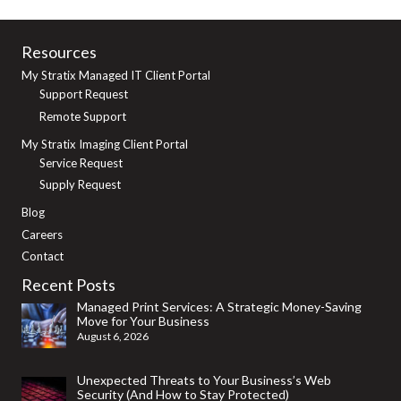
Resources
My Stratix Managed IT Client Portal
Support Request
Remote Support
My Stratix Imaging Client Portal
Service Request
Supply Request
Blog
Careers
Contact
Recent Posts
Managed Print Services: A Strategic Money-Saving
Move for Your Business
August 6, 2026
Unexpected Threats to Your Business’s Web
Security (And How to Stay Protected)