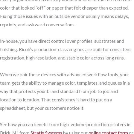
color that looked “off” or paper that felt cheaper than expected.
Fixing those issues with an outside vendor usually means delays,
reprints, and awkward conversations.
In-house, you have direct control over profiles, substrates and
finishing. Ricoh’s production-class engines are built for consistent
registration, high resolution, and stable color across long runs.
When we pair those devices with advanced workflow tools, your
team gets the ability to manage color, templates, and queues in a
way that protects your brand standard from job to job and
location to location. That consistency is hard to put on a
spreadsheet, but your customers notice it.
See how you can benefit from high-volume production printers in
Brick, NJ, from
Stratix Systems
by using our
online contact form
or