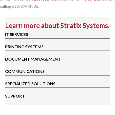
calling 610-374-1936.
Learn more about Stratix Systems.
IT SERVICES
PRINTING SYSTEMS
DOCUMENT MANAGEMENT
COMMUNICATIONS
SPECIALIZED SOLUTIONS
SUPPORT