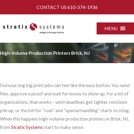
Skip
CONTACT US
610-374-1936
to
content
MENU
High-Volume Production Printers Brick, NJ
Outsourcing big print jobs can feel like the easy button. You send
files, approve a proof and wait for boxes to show up. For a lot of
organizations, that works – until deadlines get tighter, revisions
pile up, or the bill for “rush” and “special handling” starts to sting.
When this happens high-volume production printers in Brick, NJ,
from
Stratix Systems
start to make sense.