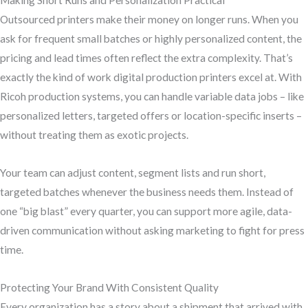
Making Short Runs and Personalization Practical
Outsourced printers make their money on longer runs. When you
ask for frequent small batches or highly personalized content, the
pricing and lead times often reflect the extra complexity. That’s
exactly the kind of work digital production printers excel at. With
Ricoh production systems, you can handle variable data jobs – like
personalized letters, targeted offers or location-specific inserts –
without treating them as exotic projects.
Your team can adjust content, segment lists and run short,
targeted batches whenever the business needs them. Instead of
one “big blast” every quarter, you can support more agile, data-
driven communication without asking marketing to fight for press
time.
Protecting Your Brand With Consistent Quality
Every organization has a story about a shipment that arrived with