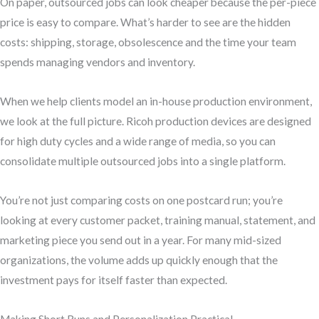
On paper, outsourced jobs can look cheaper because the per-piece
price is easy to compare. What’s harder to see are the hidden
costs: shipping, storage, obsolescence and the time your team
spends managing vendors and inventory.
When we help clients model an in-house production environment,
we look at the full picture. Ricoh production devices are designed
for high duty cycles and a wide range of media, so you can
consolidate multiple outsourced jobs into a single platform.
You’re not just comparing costs on one postcard run; you’re
looking at every customer packet, training manual, statement, and
marketing piece you send out in a year. For many mid-sized
organizations, the volume adds up quickly enough that the
investment pays for itself faster than expected.