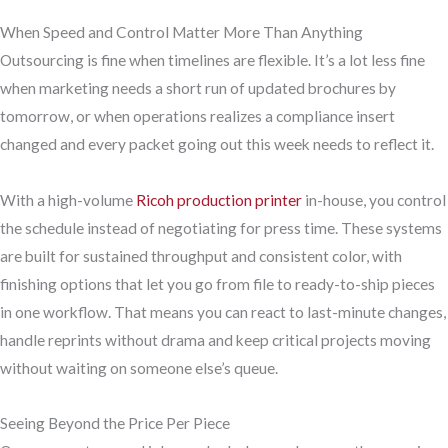
When Speed and Control Matter More Than Anything
Outsourcing is fine when timelines are flexible. It’s a lot less fine
when marketing needs a short run of updated brochures by
tomorrow, or when operations realizes a compliance insert
changed and every packet going out this week needs to reflect it.
With a high-volume
Ricoh production printer
in-house, you control
the schedule instead of negotiating for press time. These systems
are built for sustained throughput and consistent color, with
finishing options that let you go from file to ready-to-ship pieces
in one workflow. That means you can react to last-minute changes,
handle reprints without drama and keep critical projects moving
without waiting on someone else’s queue.
Seeing Beyond the Price Per Piece