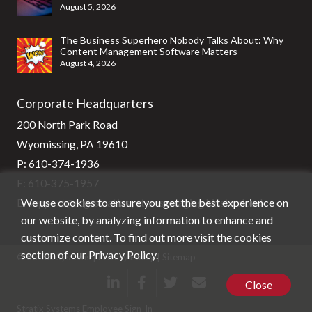
August 5, 2026
The Business Superhero Nobody Talks About: Why
Content Management Software Matters
August 4, 2026
Corporate Headquarters
200 North Park Road
Wyomissing, PA 19610
P:
610-374-1936
F: 610-375-1957
We use cookies to ensure you get the best experience on
E:
support@stg-stratixsystems-staging.kinsta.cloud
our website, by analyzing information to enhance and
customize content. To find out more visit the cookies
section of our
Privacy Policy
.
© Stratix Systems |
Privacy Policy
|
Sitemap
Close
Stratix Systems Employee Sign-In