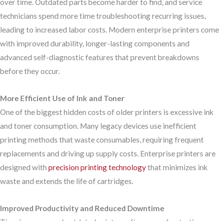
over time. Outdated parts become harder to find, and service
technicians spend more time troubleshooting recurring issues,
leading to increased labor costs. Modern enterprise printers come
with improved durability, longer-lasting components and
advanced self-diagnostic features that prevent breakdowns
before they occur.
More Efficient Use of Ink and Toner
One of the biggest hidden costs of older printers is excessive ink
and toner consumption. Many legacy devices use inefficient
printing methods that waste consumables, requiring frequent
replacements and driving up supply costs. Enterprise printers are
designed with
precision printing technology
that minimizes ink
waste and extends the life of cartridges.
Improved Productivity and Reduced Downtime