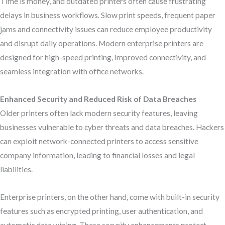
Time is money, and outdated printers often cause frustrating
delays in business workflows. Slow print speeds, frequent paper
jams and connectivity issues can reduce employee productivity
and disrupt daily operations. Modern enterprise printers are
designed for high-speed printing, improved connectivity, and
seamless integration with office networks.
Enhanced Security and Reduced Risk of Data Breaches
Older printers often lack modern security features, leaving
businesses vulnerable to cyber threats and data breaches. Hackers
can exploit network-connected printers to access sensitive
company information, leading to financial losses and legal
liabilities.
Enterprise printers, on the other hand, come with built-in security
features such as encrypted printing, user authentication, and