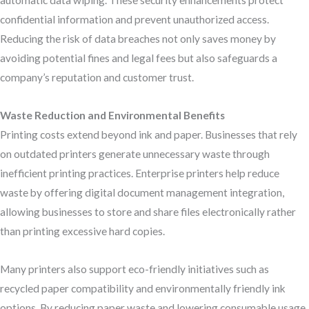
automatic data wiping. These security enhancements protect
confidential information and prevent unauthorized access.
Reducing the risk of data breaches not only saves money by
avoiding potential fines and legal fees but also safeguards a
company’s reputation and customer trust.
Waste Reduction and Environmental Benefits
Printing costs extend beyond ink and paper. Businesses that rely
on outdated printers generate unnecessary waste through
inefficient printing practices. Enterprise printers help reduce
waste by offering digital document management integration,
allowing businesses to store and share files electronically rather
than printing excessive hard copies.
Many printers also support eco-friendly initiatives such as
recycled paper compatibility and environmentally friendly ink
options. By reducing paper waste and lowering consumable usage,