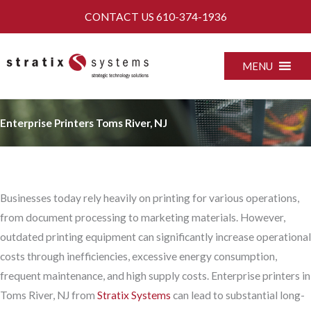
Skip
CONTACT US
610-374-1936
to
content
MENU
Enterprise Printers Toms River, NJ
Businesses today rely heavily on printing for various operations,
from document processing to marketing materials. However,
outdated printing equipment can significantly increase operational
costs through inefficiencies, excessive energy consumption,
frequent maintenance, and high supply costs. Enterprise printers in
Toms River, NJ from
Stratix Systems
can lead to substantial long-