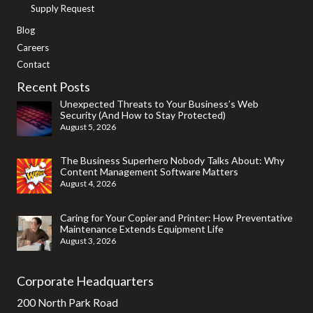
Supply Request
Blog
Careers
Contact
Recent Posts
Unexpected Threats to Your Business’s Web
Security (And How to Stay Protected)
August 5, 2026
The Business Superhero Nobody Talks About: Why
Content Management Software Matters
August 4, 2026
Caring for Your Copier and Printer: How Preventative
Maintenance Extends Equipment Life
August 3, 2026
Corporate Headquarters
200 North Park Road