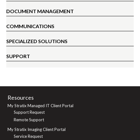
DOCUMENT MANAGEMENT
COMMUNICATIONS
SPECIALIZED SOLUTIONS
SUPPORT
Resources
My Stratix Managed IT Client Portal
Support Request
Remote Support
My Stratix Imaging Client Portal
Service Request