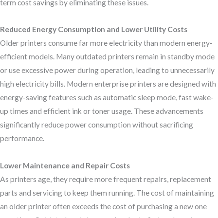
term cost savings by eliminating these issues.
Reduced Energy Consumption and Lower Utility Costs
Older printers consume far more electricity than modern energy-
efficient models. Many outdated printers remain in standby mode
or use excessive power during operation, leading to unnecessarily
high electricity bills. Modern enterprise printers are designed with
energy-saving features such as automatic sleep mode, fast wake-
up times and efficient ink or toner usage. These advancements
significantly reduce power consumption without sacrificing
performance.
Lower Maintenance and Repair Costs
As printers age, they require more frequent repairs, replacement
parts and servicing to keep them running. The cost of maintaining
an older printer often exceeds the cost of purchasing a new one