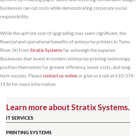
businesses can cut costs while demonstrating corporate social
responsibility.
While the upfront cost of upgrading may seem significant, the
financial and operational benefits of enterprise printers in Toms
River, NJ from
Stratix Systems
far outweigh the expense.
Businesses that invest in modern enterprise printing technology
position themselves for greater efficiency, lower costs, and long-
term success. Please
contact us online
or give us a call at 610-374-
1936 for more information.
Learn more about Stratix Systems.
IT SERVICES
PRINTING SYSTEMS