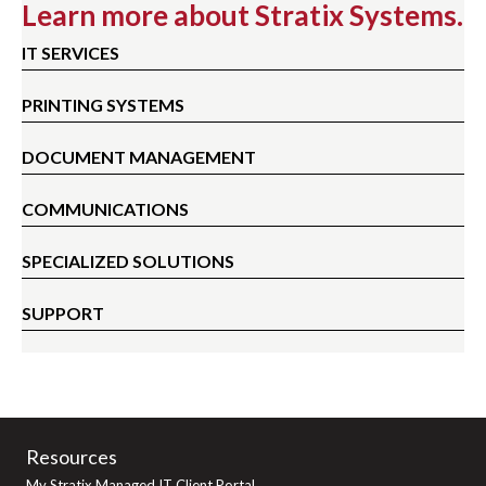
Learn more about Stratix Systems.
IT SERVICES
PRINTING SYSTEMS
DOCUMENT MANAGEMENT
COMMUNICATIONS
SPECIALIZED SOLUTIONS
SUPPORT
Resources
My Stratix Managed IT Client Portal