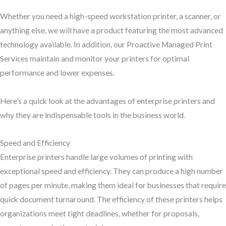
Whether you need a high-speed workstation printer, a scanner, or
anything else, we will have a product featuring the most advanced
technology available. In addition, our Proactive Managed Print
Services maintain and monitor your printers for optimal
performance and lower expenses.
Here’s a quick look at the advantages of enterprise printers and
why they are indispensable tools in the business world.
Speed and Efficiency
Enterprise printers handle large volumes of printing with
exceptional speed and efficiency. They can produce a high number
of pages per minute, making them ideal for businesses that require
quick document turnaround. The efficiency of these printers helps
organizations meet tight deadlines, whether for proposals,