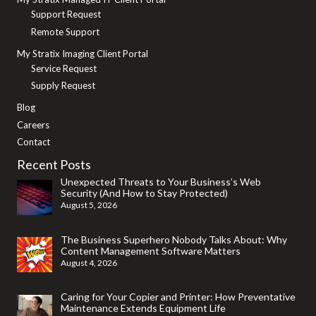
Support Request
Remote Support
My Stratix Imaging Client Portal
Service Request
Supply Request
Blog
Careers
Contact
Recent Posts
Unexpected Threats to Your Business’s Web
Security (And How to Stay Protected)
August 5, 2026
The Business Superhero Nobody Talks About: Why
Content Management Software Matters
August 4, 2026
Caring for Your Copier and Printer: How Preventative
Maintenance Extends Equipment Life