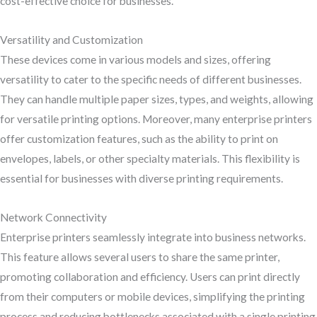
cost-effective choice for businesses.
Versatility and Customization
These devices come in various models and sizes, offering
versatility to cater to the specific needs of different businesses.
They can handle multiple paper sizes, types, and weights, allowing
for versatile printing options. Moreover, many enterprise printers
offer customization features, such as the ability to print on
envelopes, labels, or other specialty materials. This flexibility is
essential for businesses with diverse printing requirements.
Network Connectivity
Enterprise printers seamlessly integrate into business networks.
This feature allows several users to share the same printer,
promoting collaboration and efficiency. Users can print directly
from their computers or mobile devices, simplifying the printing
process and reducing bottlenecks associated with a single printing