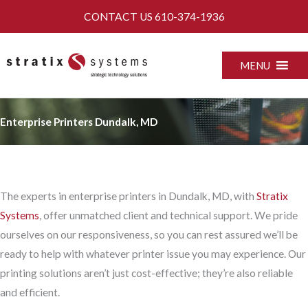
Skip
CONTACT US
610-374-1936
to
content
MENU
Enterprise Printers Dundalk, MD
The experts in enterprise printers in Dundalk, MD, with
Stratix
Systems
, offer unmatched client and technical support. We pride
ourselves on our responsiveness, so you can rest assured we’ll be
ready to help with whatever printer issue you may experience. Our
printing solutions aren’t just cost-effective; they’re also reliable
and efficient.