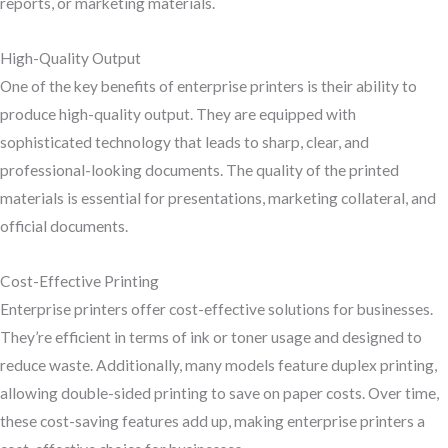
reports, or marketing materials.
High-Quality Output
One of the key benefits of enterprise printers is their ability to
produce high-quality output. They are equipped with
sophisticated technology that leads to sharp, clear, and
professional-looking documents. The quality of the printed
materials is essential for presentations, marketing collateral, and
official documents.
Cost-Effective Printing
Enterprise printers offer cost-effective solutions for businesses.
They’re efficient in terms of ink or toner usage and designed to
reduce waste. Additionally, many models feature duplex printing,
allowing double-sided printing to save on paper costs. Over time,
these cost-saving features add up, making enterprise printers a