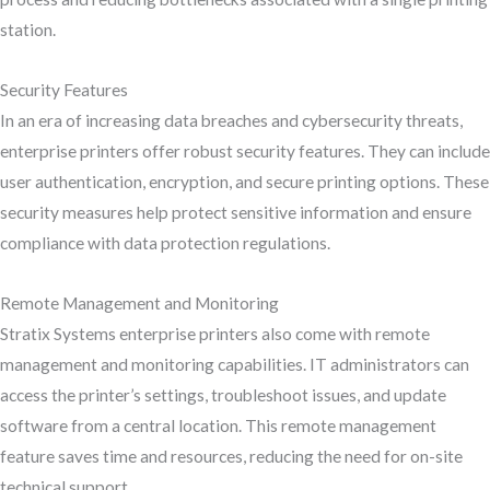
station.
Security Features
In an era of increasing data breaches and cybersecurity threats,
enterprise printers offer robust security features. They can include
user authentication, encryption, and secure printing options. These
security measures help protect sensitive information and ensure
compliance with data protection regulations.
Remote Management and Monitoring
Stratix Systems enterprise printers also come with remote
management and monitoring capabilities. IT administrators can
access the printer’s settings, troubleshoot issues, and update
software from a central location. This remote management
feature saves time and resources, reducing the need for on-site
technical support.