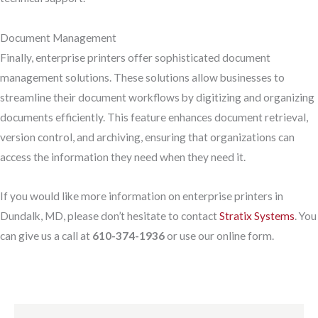
Document Management
Finally, enterprise printers offer sophisticated document
management solutions. These solutions allow businesses to
streamline their document workflows by digitizing and organizing
documents efficiently. This feature enhances document retrieval,
version control, and archiving, ensuring that organizations can
access the information they need when they need it.
If you would like more information on enterprise printers in
Dundalk, MD, please don’t hesitate to contact
Stratix Systems
. You
can give us a call at
610-374-1936
or use our online form.