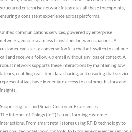
structured enterprise network integrates all these touchpoints,
ensuring a consistent experience across platforms.
Unified communications services, powered by enterprise
networks, enable seamless transitions between channels. A
customer can start a conversation in a chatbot, switch to a phone
call and receive a follow-up email without any loss of context. A
robust network supports these interactions by maintaining low
latency, enabling real-time data sharing, and ensuring that service
representatives have immediate access to customer history and
insights.
Supporting IoT and Smart Customer Experiences
The Internet of Things (IoT) is transforming customer
interactions. From smart retail stores using RFID technology to
personalized hotel room controls, IoT-driven experiences rely on a