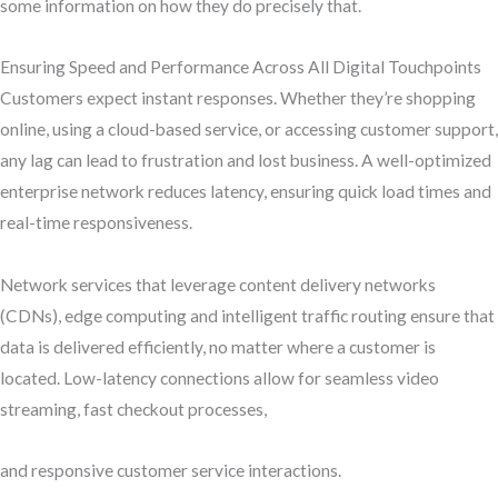
some information on how they do precisely that.
Ensuring Speed and Performance Across All Digital Touchpoints
Customers expect instant responses. Whether they’re shopping
online, using a cloud-based service, or accessing customer support,
any lag can lead to frustration and lost business. A well-optimized
enterprise network reduces latency, ensuring quick load times and
real-time responsiveness.
Network services that leverage content delivery networks
(CDNs), edge computing and intelligent traffic routing ensure that
data is delivered efficiently, no matter where a customer is
located. Low-latency connections allow for seamless video
streaming, fast checkout processes,
and responsive customer service interactions.