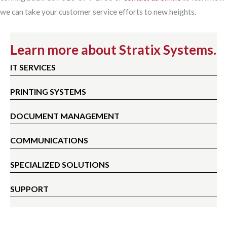
we can take your customer service efforts to new heights.
Learn more about Stratix Systems.
IT SERVICES
PRINTING SYSTEMS
DOCUMENT MANAGEMENT
COMMUNICATIONS
SPECIALIZED SOLUTIONS
SUPPORT