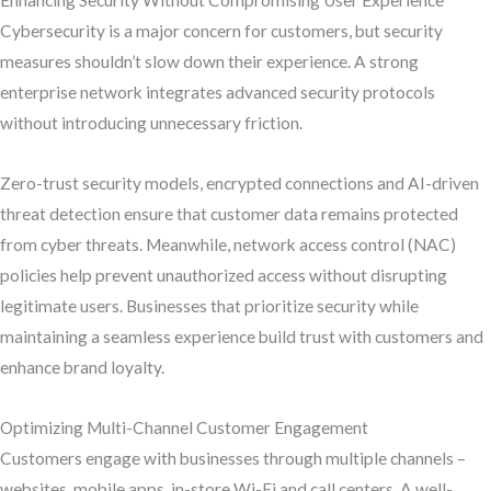
Enhancing Security Without Compromising User Experience
Cybersecurity is a major concern for customers, but security
measures shouldn’t slow down their experience. A strong
enterprise network integrates advanced security protocols
without introducing unnecessary friction.
Zero-trust security models, encrypted connections and AI-driven
threat detection ensure that customer data remains protected
from cyber threats. Meanwhile, network access control (NAC)
policies help prevent unauthorized access without disrupting
legitimate users. Businesses that prioritize security while
maintaining a seamless experience build trust with customers and
enhance brand loyalty.
Optimizing Multi-Channel Customer Engagement
Customers engage with businesses through multiple channels –
websites, mobile apps, in-store Wi-Fi and call centers. A well-