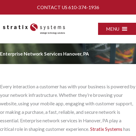
Skip
CONTACT US
610-374-1936
to
content
MENU
Enterprise Network Services Hanover, PA
Every interaction a customer has with your business is powered by
your network infrastructure. Whether they’re browsing your
website, using your mobile app, engaging with customer support,
or making a purchase, a fast, reliable, and secure network is
essential. Enterprise network services in Hanover, PA play a
critical role in shaping customer experience.
Stratix Systems
has