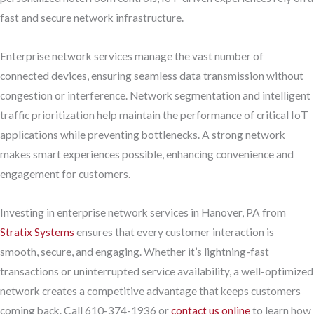
fast and secure network infrastructure.
Enterprise network services manage the vast number of
connected devices, ensuring seamless data transmission without
congestion or interference. Network segmentation and intelligent
traffic prioritization help maintain the performance of critical IoT
applications while preventing bottlenecks. A strong network
makes smart experiences possible, enhancing convenience and
engagement for customers.
Investing in enterprise network services in Hanover, PA from
Stratix Systems
ensures that every customer interaction is
smooth, secure, and engaging. Whether it’s lightning-fast
transactions or uninterrupted service availability, a well-optimized
network creates a competitive advantage that keeps customers
coming back. Call 610-374-1936 or
contact us online
to learn how