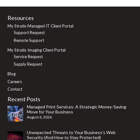
Resources
My Stratix Managed IT Client Portal
Support Request
Remote Support
My Stratix Imaging Client Portal
Service Request
Supply Request
Blog
Careers
Contact
Recent Posts
Managed Print Services: A Strategic Money-Saving
Move for Your Business
August 6, 2026
Unexpected Threats to Your Business’s Web
Security (And How to Stay Protected)