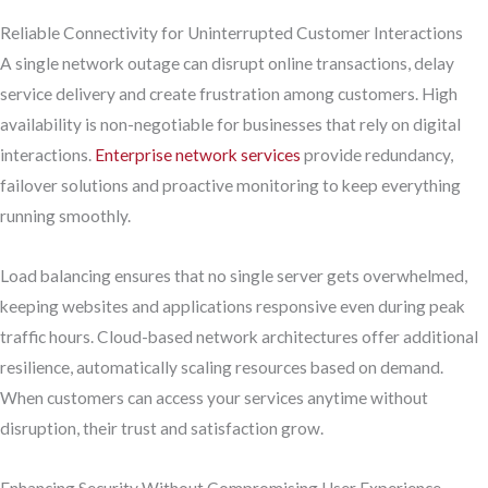
Reliable Connectivity for Uninterrupted Customer Interactions
A single network outage can disrupt online transactions, delay
service delivery and create frustration among customers. High
availability is non-negotiable for businesses that rely on digital
interactions.
Enterprise network services
provide redundancy,
failover solutions and proactive monitoring to keep everything
running smoothly.
Load balancing ensures that no single server gets overwhelmed,
keeping websites and applications responsive even during peak
traffic hours. Cloud-based network architectures offer additional
resilience, automatically scaling resources based on demand.
When customers can access your services anytime without
disruption, their trust and satisfaction grow.