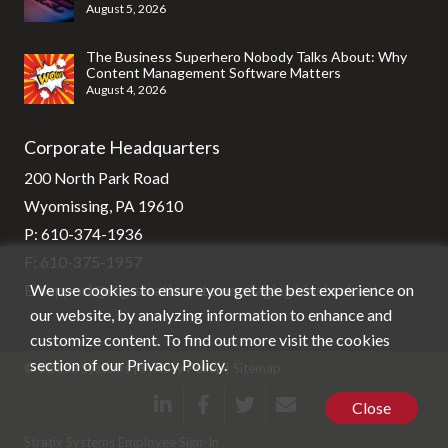
August 5, 2026
The Business Superhero Nobody Talks About: Why
Content Management Software Matters
August 4, 2026
Corporate Headquarters
200 North Park Road
Wyomissing, PA 19610
P:
610-374-1936
F: 610-375-1957
We use cookies to ensure you get the best experience on
E:
support@stg-stratixsystems-staging.kinsta.cloud
our website, by analyzing information to enhance and
customize content. To find out more visit the cookies
section of our
Privacy Policy
.
© Stratix Systems |
Privacy Policy
|
Sitemap
Close
Stratix Systems Employee Sign-In