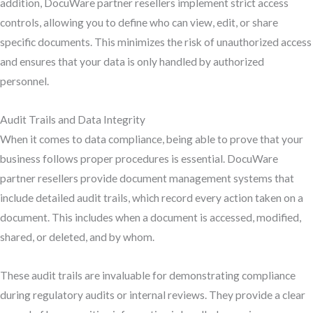
addition, DocuWare partner resellers implement strict access
controls, allowing you to define who can view, edit, or share
specific documents. This minimizes the risk of unauthorized access
and ensures that your data is only handled by authorized
personnel.
Audit Trails and Data Integrity
When it comes to data compliance, being able to prove that your
business follows proper procedures is essential. DocuWare
partner resellers provide document management systems that
include detailed audit trails, which record every action taken on a
document. This includes when a document is accessed, modified,
shared, or deleted, and by whom.
These audit trails are invaluable for demonstrating compliance
during regulatory audits or internal reviews. They provide a clear