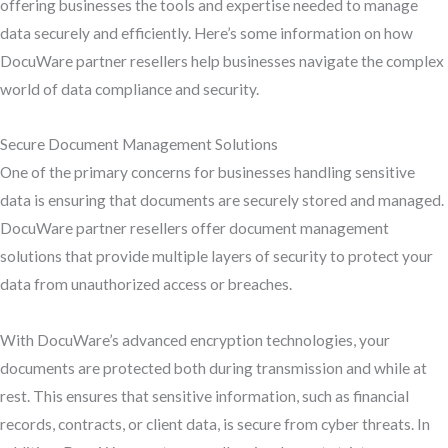
offering businesses the tools and expertise needed to manage
data securely and efficiently. Here’s some information on how
DocuWare partner resellers help businesses navigate the complex
world of data compliance and security.
Secure Document Management Solutions
One of the primary concerns for businesses handling sensitive
data is ensuring that documents are securely stored and managed.
DocuWare partner resellers offer document management
solutions that provide multiple layers of security to protect your
data from unauthorized access or breaches.
With DocuWare’s advanced encryption technologies, your
documents are protected both during transmission and while at
rest. This ensures that sensitive information, such as financial
records, contracts, or client data, is secure from cyber threats. In