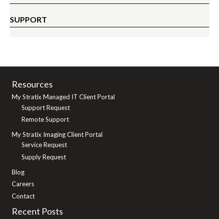
SUPPORT
Resources
My Stratix Managed IT Client Portal
Support Request
Remote Support
My Stratix Imaging Client Portal
Service Request
Supply Request
Blog
Careers
Contact
Recent Posts