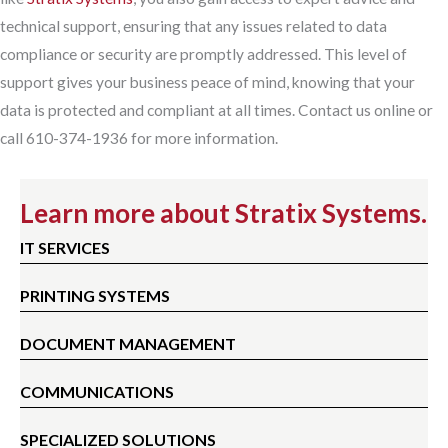
technical support, ensuring that any issues related to data
compliance or security are promptly addressed. This level of
support gives your business peace of mind, knowing that your
data is protected and compliant at all times. Contact us online or
call 610-374-1936 for more information.
Learn more about Stratix Systems.
IT SERVICES
PRINTING SYSTEMS
DOCUMENT MANAGEMENT
COMMUNICATIONS
SPECIALIZED SOLUTIONS