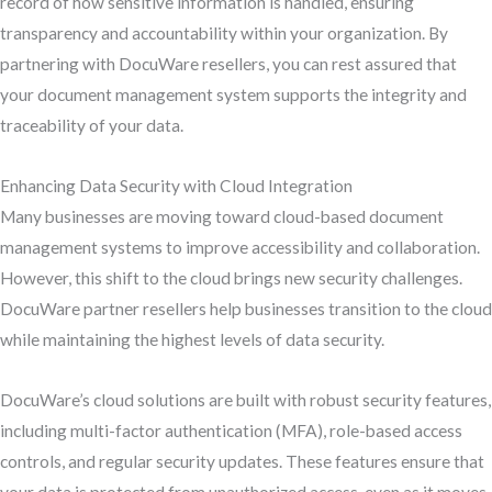
record of how sensitive information is handled, ensuring
transparency and accountability within your organization. By
partnering with DocuWare resellers, you can rest assured that
your document management system supports the integrity and
traceability of your data.
Enhancing Data Security with Cloud Integration
Many businesses are moving toward cloud-based document
management systems to improve accessibility and collaboration.
However, this shift to the cloud brings new security challenges.
DocuWare partner resellers help businesses transition to the cloud
while maintaining the highest levels of data security.
DocuWare’s cloud solutions are built with robust security features,
including multi-factor authentication (MFA), role-based access
controls, and regular security updates. These features ensure that