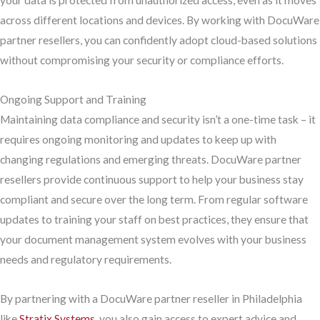
your data is protected from unauthorized access, even as it moves
across different locations and devices. By working with DocuWare
partner resellers, you can confidently adopt cloud-based solutions
without compromising your security or compliance efforts.
Ongoing Support and Training
Maintaining data compliance and security isn’t a one-time task – it
requires ongoing monitoring and updates to keep up with
changing regulations and emerging threats. DocuWare partner
resellers provide continuous support to help your business stay
compliant and secure over the long term. From regular software
updates to training your staff on best practices, they ensure that
your document management system evolves with your business
needs and regulatory requirements.
By partnering with a DocuWare partner reseller in Philadelphia
like
Stratix Systems
, you also gain access to expert advice and