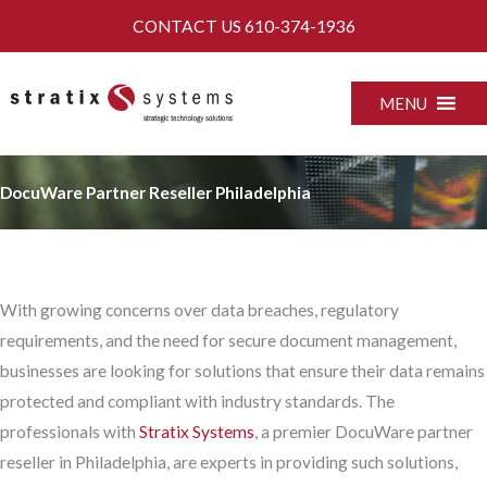
Skip
CONTACT US
610-374-1936
to
content
MENU
DocuWare Partner Reseller Philadelphia
With growing concerns over data breaches, regulatory
requirements, and the need for secure document management,
businesses are looking for solutions that ensure their data remains
protected and compliant with industry standards. The
professionals with
Stratix Systems
, a premier DocuWare partner
reseller in Philadelphia, are experts in providing such solutions,