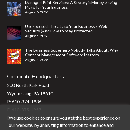
Managed Print Services: A Strategic Money-Saving
Move for Your Business
August 6, 2026
Unexpected Threats to Your Business’s Web
Security (And How to Stay Protected)
August 5, 2026
The Business Superhero Nobody Talks About: Why
Content Management Software Matters
August 4, 2026
Corporate Headquarters
200 North Park Road
Wyomissing, PA 19610
P:
610-374-1936
F: 610-375-1957
We use cookies to ensure you get the best experience on
E:
support@stg-stratixsystems-staging.kinsta.cloud
our website, by analyzing information to enhance and