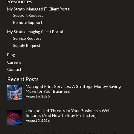
Resources
My Stratix Managed IT Client Portal
Support Request
Remote Support
My Stratix Imaging Client Portal
Service Request
Supply Request
Blog
Careers
Contact
Recent Posts
Managed Print Services: A Strategic Money-Saving
Move for Your Business
August 6, 2026
Unexpected Threats to Your Business’s Web
Security (And How to Stay Protected)
August 5, 2026