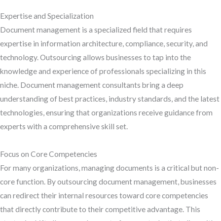
Expertise and Specialization
Document management is a specialized field that requires
expertise in information architecture, compliance, security, and
technology. Outsourcing allows businesses to tap into the
knowledge and experience of professionals specializing in this
niche. Document management consultants bring a deep
understanding of best practices, industry standards, and the latest
technologies, ensuring that organizations receive guidance from
experts with a comprehensive skill set.
Focus on Core Competencies
For many organizations, managing documents is a critical but non-
core function. By outsourcing document management, businesses
can redirect their internal resources toward core competencies
that directly contribute to their competitive advantage. This