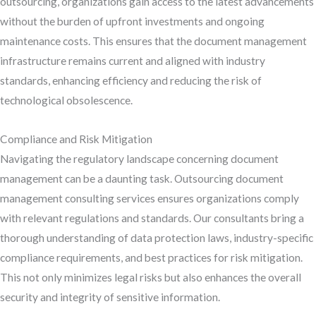
outsourcing, organizations gain access to the latest advancements
without the burden of upfront investments and ongoing
maintenance costs. This ensures that the document management
infrastructure remains current and aligned with industry
standards, enhancing efficiency and reducing the risk of
technological obsolescence.
Compliance and Risk Mitigation
Navigating the regulatory landscape concerning document
management can be a daunting task. Outsourcing document
management consulting services ensures organizations comply
with relevant regulations and standards. Our consultants bring a
thorough understanding of data protection laws, industry-specific
compliance requirements, and best practices for risk mitigation.
This not only minimizes legal risks but also enhances the overall
security and integrity of sensitive information.