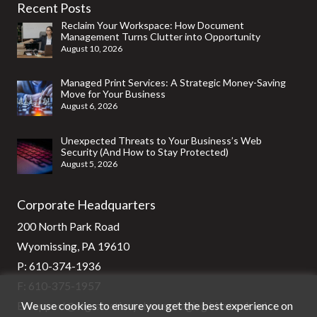
Recent Posts
Reclaim Your Workspace: How Document
Management Turns Clutter into Opportunity
August 10, 2026
Managed Print Services: A Strategic Money-Saving
Move for Your Business
August 6, 2026
Unexpected Threats to Your Business’s Web
Security (And How to Stay Protected)
August 5, 2026
Corporate Headquarters
200 North Park Road
Wyomissing, PA 19610
P:
610-374-1936
F: 610-375-1957
We use cookies to ensure you get the best experience on
E:
support@stg-stratixsystems-staging.kinsta.cloud