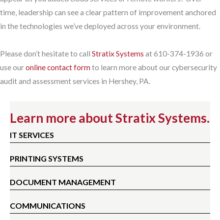
time, leadership can see a clear pattern of improvement anchored
in the technologies we’ve deployed across your environment.
Please don’t hesitate to call
Stratix Systems
at 610-374-1936 or
use our
online contact form
to learn more about our cybersecurity
audit and assessment services in Hershey, PA.
Learn more about Stratix Systems.
IT SERVICES
PRINTING SYSTEMS
DOCUMENT MANAGEMENT
COMMUNICATIONS