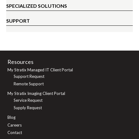
SPECIALIZED SOLUTIONS
SUPPORT
Resources
My Stratix Managed IT Client Portal
Support Request
Remote Support
My Stratix Imaging Client Portal
Service Request
Supply Request
Blog
Careers
Contact