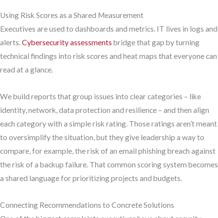
Using Risk Scores as a Shared Measurement
Executives are used to dashboards and metrics. IT lives in logs and
alerts.
Cybersecurity assessments
bridge that gap by turning
technical findings into risk scores and heat maps that everyone can
read at a glance.
We build reports that group issues into clear categories – like
identity, network, data protection and resilience – and then align
each category with a simple risk rating. Those ratings aren’t meant
to oversimplify the situation, but they give leadership a way to
compare, for example, the risk of an email phishing breach against
the risk of a backup failure. That common scoring system becomes
a shared language for prioritizing projects and budgets.
Connecting Recommendations to Concrete Solutions