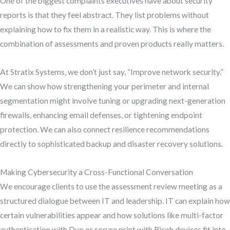
One of the biggest complaints executives have about security
reports is that they feel abstract. They list problems without
explaining how to fix them in a realistic way. This is where the
combination of assessments and proven products really matters.
At Stratix Systems, we don’t just say, “Improve network security.”
We can show how strengthening your perimeter and internal
segmentation might involve tuning or upgrading next-generation
firewalls, enhancing email defenses, or tightening endpoint
protection. We can also connect resilience recommendations
directly to sophisticated backup and disaster recovery solutions.
Making Cybersecurity a Cross-Functional Conversation
We encourage clients to use the assessment review meeting as a
structured dialogue between IT and leadership. IT can explain how
certain vulnerabilities appear and how solutions like multi-factor
authentication with Duo or secure print with Ricoh devices fit into