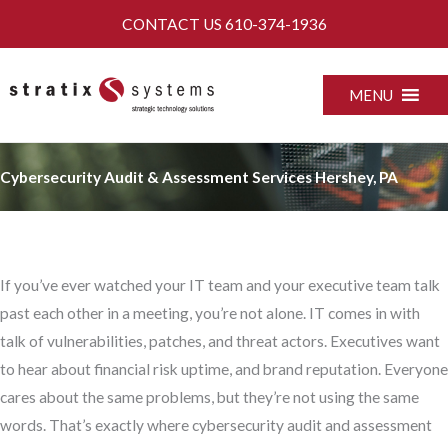
Skip
CONTACT US
610-374-1936
to
content
MENU
Cybersecurity Audit & Assessment Services Hershey, PA
If you’ve ever watched your IT team and your executive team talk
past each other in a meeting, you’re not alone. IT comes in with
talk of vulnerabilities, patches, and threat actors. Executives want
to hear about financial risk uptime, and brand reputation. Everyone
cares about the same problems, but they’re not using the same
words. That’s exactly where cybersecurity audit and assessment