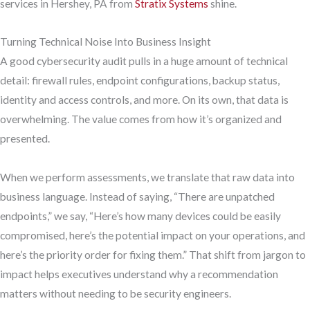
services in Hershey, PA from
Stratix Systems
shine.
Turning Technical Noise Into Business Insight
A good cybersecurity audit pulls in a huge amount of technical
detail: firewall rules, endpoint configurations, backup status,
identity and access controls, and more. On its own, that data is
overwhelming. The value comes from how it’s organized and
presented.
When we perform assessments, we translate that raw data into
business language. Instead of saying, “There are unpatched
endpoints,” we say, “Here’s how many devices could be easily
compromised, here’s the potential impact on your operations, and
here’s the priority order for fixing them.” That shift from jargon to
impact helps executives understand why a recommendation
matters without needing to be security engineers.