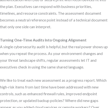
the plan. Executives can respond with business priorities,
timelines, and resource constraints. The assessment document
becomes a neutral reference point instead of a technical document
that only one side can interpret.
Turning One-Time Audits Into Ongoing Alignment
A single cybersecurity audit is helpful, but the real power shows up
when you repeat the process. As your environment changes and
your threat landscape shifts, regular assessments let IT and
executives check in using the same shared language.
We like to treat each new assessment as a progress report. Which
high-risk items from last time have been addressed with new
controls, such as enhanced firewall rules, improved endpoint
protection, or updated backup policies? Where did new gaps
appear as you added cloud services or remote workers? Over