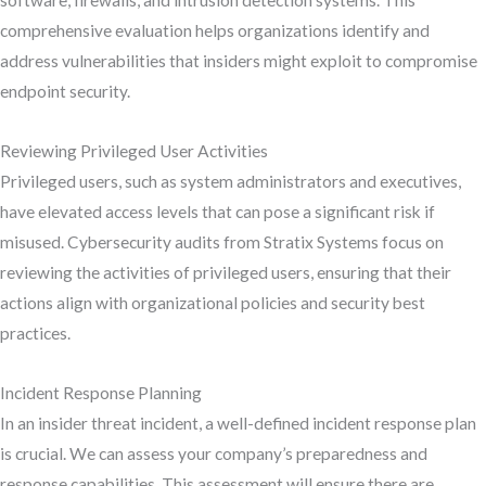
software, firewalls, and intrusion detection systems. This
comprehensive evaluation helps organizations identify and
address vulnerabilities that insiders might exploit to compromise
endpoint security.
Reviewing Privileged User Activities
Privileged users, such as system administrators and executives,
have elevated access levels that can pose a significant risk if
misused. Cybersecurity audits from Stratix Systems focus on
reviewing the activities of privileged users, ensuring that their
actions align with organizational policies and security best
practices.
Incident Response Planning
In an insider threat incident, a well-defined incident response plan
is crucial. We can assess your company’s preparedness and
response capabilities. This assessment will ensure there are