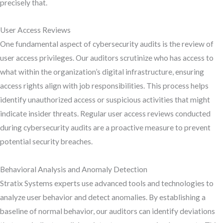
precisely that.
User Access Reviews
One fundamental aspect of cybersecurity audits is the review of
user access privileges. Our auditors scrutinize who has access to
what within the organization’s digital infrastructure, ensuring
access rights align with job responsibilities. This process helps
identify unauthorized access or suspicious activities that might
indicate insider threats. Regular user access reviews conducted
during cybersecurity audits are a proactive measure to prevent
potential security breaches.
Behavioral Analysis and Anomaly Detection
Stratix Systems experts use advanced tools and technologies to
analyze user behavior and detect anomalies. By establishing a
baseline of normal behavior, our auditors can identify deviations