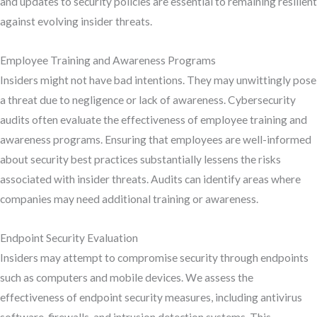
and updates to security policies are essential to remaining resilient
against evolving insider threats.
Employee Training and Awareness Programs
Insiders might not have bad intentions. They may unwittingly pose
a threat due to negligence or lack of awareness. Cybersecurity
audits often evaluate the effectiveness of employee training and
awareness programs. Ensuring that employees are well-informed
about security best practices substantially lessens the risks
associated with insider threats. Audits can identify areas where
companies may need additional training or awareness.
Endpoint Security Evaluation
Insiders may attempt to compromise security through endpoints
such as computers and mobile devices. We assess the
effectiveness of endpoint security measures, including antivirus