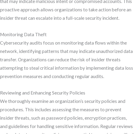
that may indicate malicious intent or compromised accounts. This
proactive approach allows organizations to take action before an
insider threat can escalate into a full-scale security incident.
Monitoring Data Theft
Cybersecurity audits focus on monitoring data flows within the
network, identifying patterns that may indicate unauthorized data
transfer. Organizations can reduce the risk of insider threats
attempting to steal critical information by implementing data loss
prevention measures and conducting regular audits.
Reviewing and Enhancing Security Policies
We thoroughly examine an organization’s security policies and
procedures. This includes assessing the measures to prevent
insider threats, such as password policies, encryption practices,
and guidelines for handling sensitive information. Regular reviews