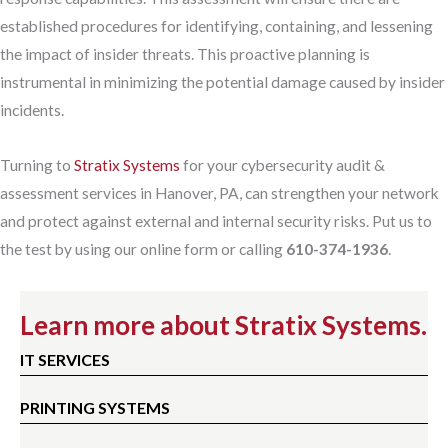
established procedures for identifying, containing, and lessening
the impact of insider threats. This proactive planning is
instrumental in minimizing the potential damage caused by insider
incidents.
Turning to
Stratix Systems
for your cybersecurity audit &
assessment services in Hanover, PA, can strengthen your network
and protect against external and internal security risks. Put us to
the test by using our online form or calling
610-374-1936
.
Learn more about Stratix Systems.
IT SERVICES
PRINTING SYSTEMS