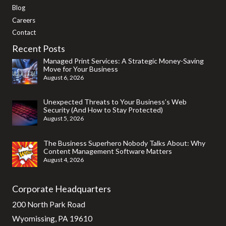
Blog
Careers
Contact
Recent Posts
Managed Print Services: A Strategic Money-Saving
Move for Your Business
August 6, 2026
Unexpected Threats to Your Business’s Web
Security (And How to Stay Protected)
August 5, 2026
The Business Superhero Nobody Talks About: Why
Content Management Software Matters
August 4, 2026
Corporate Headquarters
200 North Park Road
Wyomissing, PA 19610