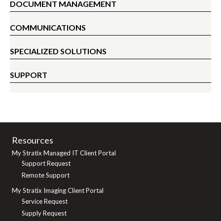
DOCUMENT MANAGEMENT
COMMUNICATIONS
SPECIALIZED SOLUTIONS
SUPPORT
Resources
My Stratix Managed IT Client Portal
Support Request
Remote Support
My Stratix Imaging Client Portal
Service Request
Supply Request