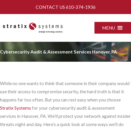
Skip
CONTACT US
610-374-1936
to
content
MENU
Cybersecurity Audit & Assessment Services Hanover, PA
While no one wants to think that someone in their company would
use their access to compromise security, the hard truth is that it
happens far too often. But you can rest easy when you choose
Stratix Systems
for your cybersecurity audit & assessment
services in Hanover, PA. We’ll protect your network against insider
threats night and day. Here’s a quick look at some ways we’ll do