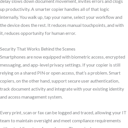
delay slows down document movement, invites errors and clogs
up productivity. A smarter copier handles all of that logic
internally. You walk up, tap your name, select your workflow and
the device does the rest. It reduces manual touchpoints, and with
it, reduces opportunity for human error.
Security That Works Behind the Scenes
Smartphones are now equipped with biometric access, encrypted
messaging, and app-level privacy settings. If your copier is still
relying on a shared PIN or open access, that’s a problem. Smart
copiers, on the other hand, support secure user authentication,
track document activity and integrate with your existing identity
and access management system.
Every print, scan or fax can be logged and traced, allowing your IT
team to maintain oversight and meet compliance requirements