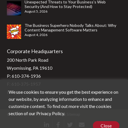
Unexpected Threats to Your Business’s Web
Security (And How to Stay Protected)
August 5, 2026
The Business Superhero Nobody Talks About: Why
Content Management Software Matters
August 4, 2026
Corporate Headquarters
200 North Park Road
Wyomissing, PA 19610
P:
610-374-1936
F: 610-375-1957
We use cookies to ensure you get the best experience on
E:
support@stg-stratixsystems-staging.kinsta.cloud
our website, by analyzing information to enhance and
customize content. To find out more visit the cookies
section of our
Privacy Policy
.
© Stratix Systems |
Privacy Policy
|
Sitemap
Close