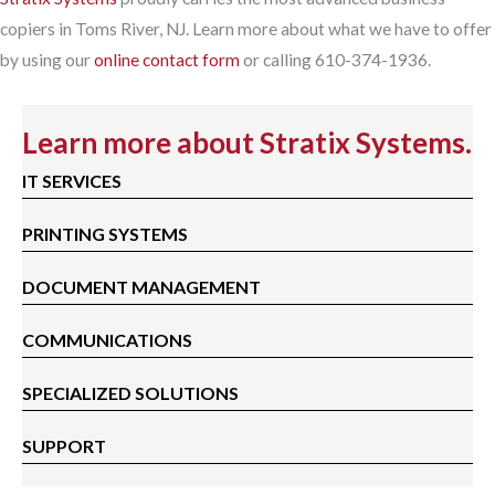
copiers in Toms River, NJ. Learn more about what we have to offer
by using our
online contact form
or calling 610-374-1936.
Learn more about Stratix Systems.
IT SERVICES
PRINTING SYSTEMS
DOCUMENT MANAGEMENT
COMMUNICATIONS
SPECIALIZED SOLUTIONS
SUPPORT