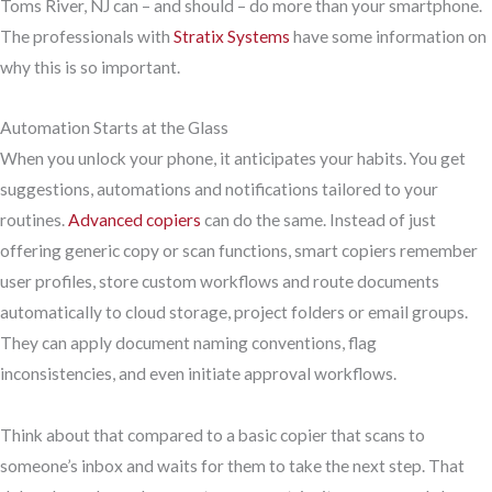
Toms River, NJ can – and should – do more than your smartphone.
The professionals with
Stratix Systems
have some information on
why this is so important.
Automation Starts at the Glass
When you unlock your phone, it anticipates your habits. You get
suggestions, automations and notifications tailored to your
routines.
Advanced copiers
can do the same. Instead of just
offering generic copy or scan functions, smart copiers remember
user profiles, store custom workflows and route documents
automatically to cloud storage, project folders or email groups.
They can apply document naming conventions, flag
inconsistencies, and even initiate approval workflows.
Think about that compared to a basic copier that scans to
someone’s inbox and waits for them to take the next step. That