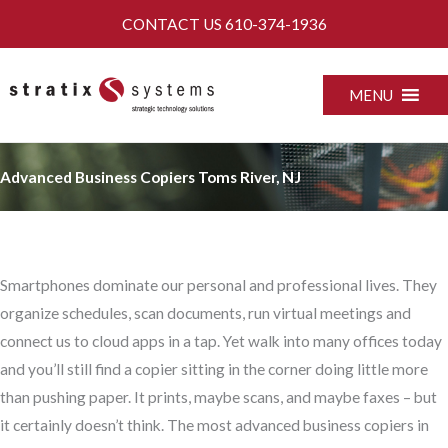
Skip
CONTACT US
610-374-1936
to
content
MENU
Advanced Business Copiers Toms River, NJ
Smartphones dominate our personal and professional lives. They
organize schedules, scan documents, run virtual meetings and
connect us to cloud apps in a tap. Yet walk into many offices today
and you’ll still find a copier sitting in the corner doing little more
than pushing paper. It prints, maybe scans, and maybe faxes – but
it certainly doesn’t think. The most advanced business copiers in