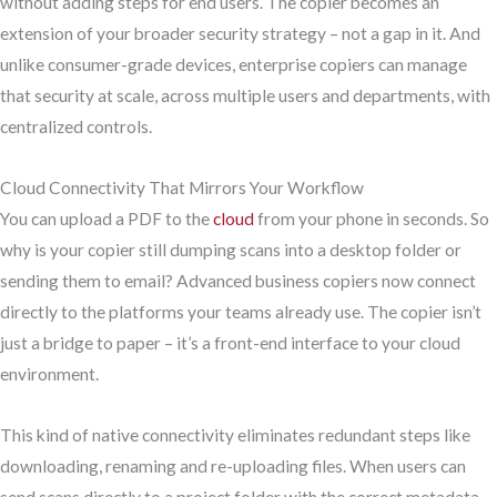
without adding steps for end users. The copier becomes an
extension of your broader security strategy – not a gap in it. And
unlike consumer-grade devices, enterprise copiers can manage
that security at scale, across multiple users and departments, with
centralized controls.
Cloud Connectivity That Mirrors Your Workflow
You can upload a PDF to the
cloud
from your phone in seconds. So
why is your copier still dumping scans into a desktop folder or
sending them to email? Advanced business copiers now connect
directly to the platforms your teams already use. The copier isn’t
just a bridge to paper – it’s a front-end interface to your cloud
environment.
This kind of native connectivity eliminates redundant steps like
downloading, renaming and re-uploading files. When users can