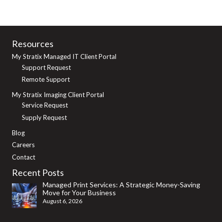
Resources
My Stratix Managed IT Client Portal
Support Request
Remote Support
My Stratix Imaging Client Portal
Service Request
Supply Request
Blog
Careers
Contact
Recent Posts
Managed Print Services: A Strategic Money-Saving
Move for Your Business
August 6, 2026