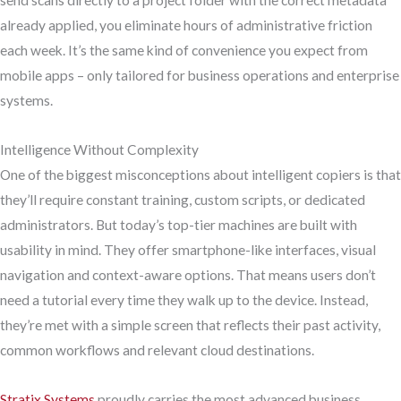
send scans directly to a project folder with the correct metadata
already applied, you eliminate hours of administrative friction
each week. It’s the same kind of convenience you expect from
mobile apps – only tailored for business operations and enterprise
systems.
Intelligence Without Complexity
One of the biggest misconceptions about intelligent copiers is that
they’ll require constant training, custom scripts, or dedicated
administrators. But today’s top-tier machines are built with
usability in mind. They offer smartphone-like interfaces, visual
navigation and context-aware options. That means users don’t
need a tutorial every time they walk up to the device. Instead,
they’re met with a simple screen that reflects their past activity,
common workflows and relevant cloud destinations.
Stratix Systems
proudly carries the most advanced business