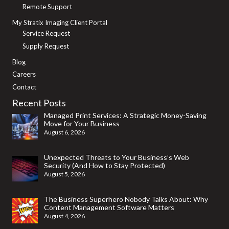
Remote Support
My Stratix Imaging Client Portal
Service Request
Supply Request
Blog
Careers
Contact
Recent Posts
Managed Print Services: A Strategic Money-Saving
Move for Your Business
August 6, 2026
Unexpected Threats to Your Business’s Web
Security (And How to Stay Protected)
August 5, 2026
The Business Superhero Nobody Talks About: Why
Content Management Software Matters
August 4, 2026