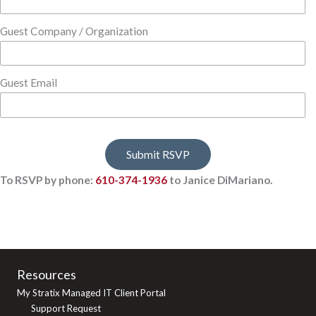
Guest Company / Organization
Guest Email
To RSVP by phone:
610-374-1936
to Janice DiMariano.
Resources
My Stratix Managed IT Client Portal
Support Request