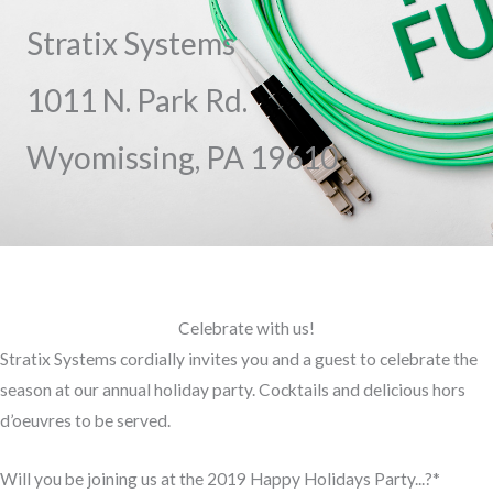
Stratix Systems
1011 N. Park Rd.
Wyomissing, PA 19610
Celebrate with us!
Stratix Systems cordially invites you and a guest to celebrate the
season at our annual holiday party. Cocktails and delicious hors
d’oeuvres to be served.
Will you be joining us at the 2019 Happy Holidays Party...?
*