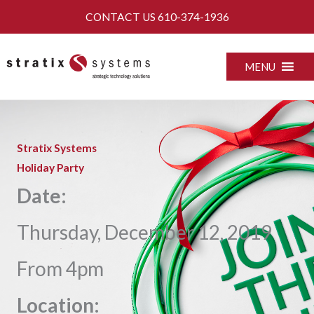
Skip
CONTACT US
610-374-1936
to
content
MENU
Stratix Systems
Holiday Party
Date:
Thursday, December 12, 2019
From 4pm
Location: