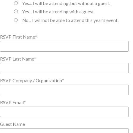
Yes... I will be attending, but without a guest.
Yes... I will be attending with a guest.
No... I will not be able to attend this year's event.
RSVP First Name
*
RSVP Last Name
*
RSVP Company / Organization
*
RSVP Email
*
Guest Name