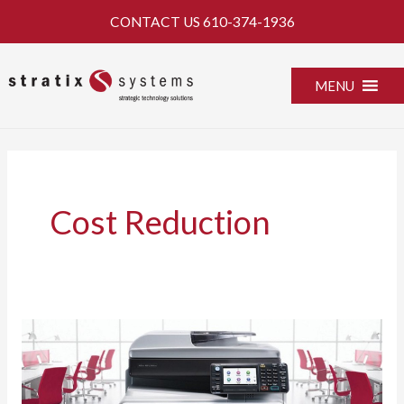
Skip
CONTACT US
610-374-1936
to
content
MENU
Cost Reduction