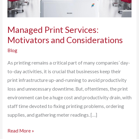
Managed Print Services:
Motivators and Considerations
Blog
As printing remains a critical part of many companies’ day-
to-day activities, it is crucial that businesses keep their
print infrastructure up-and-running to avoid productivity
loss and unnecessary downtime. But, oftentimes, the print
environment can be a huge cost and productivity drain, with
staff time devoted to fixing printing problems, ordering
supplies, and gathering meter readings. […]
Managed
Read More »