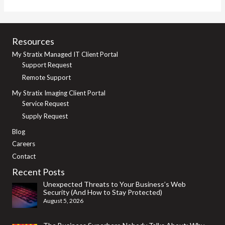
Print
Services:
Motivators
Resources
and
My Stratix Managed IT Client Portal
Considerations
Support Request
Remote Support
My Stratix Imaging Client Portal
Service Request
Supply Request
Blog
Careers
Contact
Recent Posts
Unexpected Threats to Your Business’s Web
Security (And How to Stay Protected)
August 5, 2026