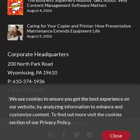
The Business Superhero Nobody Talks About: Why
Content Management Software Matters
August 4, 2026
Caring for Your Copier and Printer: How Preventative
Maintenance Extends Equipment Life
August 3, 2026
Corporate Headquarters
200 North Park Road
Wyomissing, PA 19610
P:
610-374-1936
F: 610-375-1957
We use cookies to ensure you get the best experience on
E:
support@stg-stratixsystems-staging.kinsta.cloud
our website, by analyzing information to enhance and
customize content. To find out more visit the cookies
section of our
Privacy Policy
.
© Stratix Systems |
Privacy Policy
|
Sitemap
Close