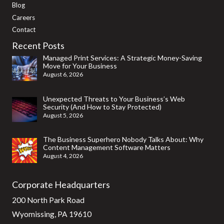
Blog
Careers
Contact
Recent Posts
Managed Print Services: A Strategic Money-Saving
Move for Your Business
August 6, 2026
Unexpected Threats to Your Business’s Web
Security (And How to Stay Protected)
August 5, 2026
The Business Superhero Nobody Talks About: Why
Content Management Software Matters
August 4, 2026
Corporate Headquarters
200 North Park Road
Wyomissing, PA 19610