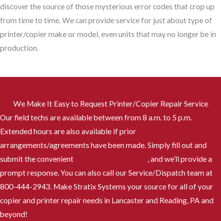
discover the source of those mysterious error codes that crop up
from time to time. We can provide service for just about type of
printer/copier make or model, even units that may no longer be in
production.
We Make It Easy to Request Printer/Copier Repair Service
Our field techs are available between from 8 a.m. to 5 p.m.
Extended hours are also available if prior
arrangements/agreements have been made. Simply fill out and
submit the convenient
Service Request Form
, and we’ll provide a
prompt response. You can also call our Service/Dispatch team at
800-444-2943. Make Stratix Systems your source for all of your
copier and printer repair needs in Lancaster and Reading, PA and
beyond!