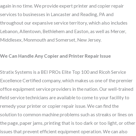
again in no time. We provide expert printer and copier repair
services to businesses in Lancaster and Reading, PA and
throughout our expansive service territory, which also includes
Lebanon, Allentown, Bethlehem and Easton, as well as Mercer,
Middlesex, Monmouth and Somerset, New Jersey.
We Can Handle Any Copier and Printer Repair Issue
Stratix Systems is a BEI PROs Elite Top 100 and Ricoh Service
Excellence Certified company, which makes us one of the premier
office equipment service providers in the nation. Our well-trained
field service technicians are available to come to your facility to
remedy your printer or copier repair issue. We can find the
solution to common machine problems such as streaks or lines on
the page, paper jams, printing that is too dark or too light, or other
issues that prevent efficient equipment operation. We can also