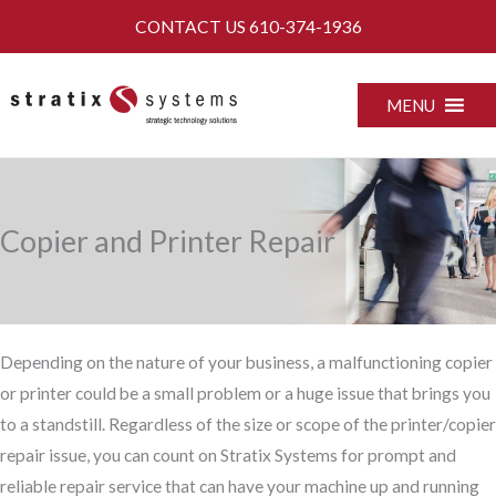
Skip
CONTACT US
610-374-1936
to
content
MENU
Copier and Printer Repair
Depending on the nature of your business, a malfunctioning copier
or printer could be a small problem or a huge issue that brings you
to a standstill. Regardless of the size or scope of the printer/copier
repair issue, you can count on Stratix Systems for prompt and
reliable repair service that can have your machine up and running