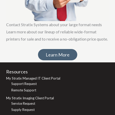
Contact Stratix Systems about your large format needs
Learn more about our lineup of reliable wide-format
printers for sale and to receive a no-obligation price quote.
Learn More
Resources
My Stratix Managed IT Client Portal
Support Request
Remote Support
My Stratix Imaging Client Portal
Service Request
Supply Request