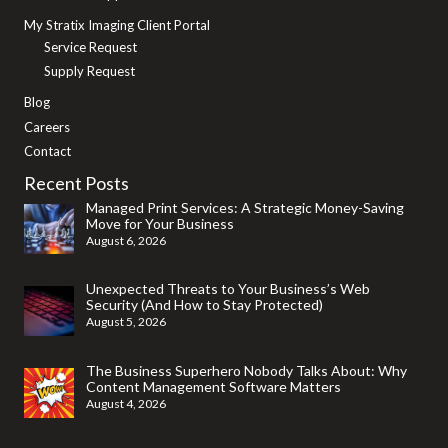
My Stratix Imaging Client Portal
Service Request
Supply Request
Blog
Careers
Contact
Recent Posts
Managed Print Services: A Strategic Money-Saving
Move for Your Business
August 6, 2026
Unexpected Threats to Your Business’s Web
Security (And How to Stay Protected)
August 5, 2026
The Business Superhero Nobody Talks About: Why
Content Management Software Matters
August 4, 2026