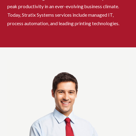
peak productivity in an ever-evolving business climate.
Today, Stratix Systems services include managed IT,
process automation, and leading printing technologies.