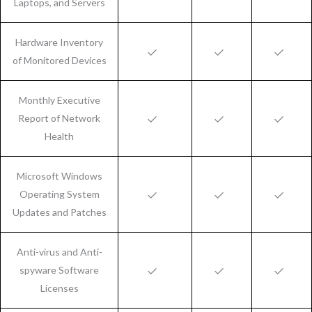
Laptops, and Servers
Hardware Inventory
of Monitored Devices
Monthly Executive
Report of Network
Health
Microsoft Windows
Operating System
Updates and Patches
Anti-virus and Anti-
spyware Software
Licenses