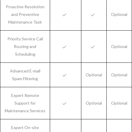
Proactive Resolution
and Preventive
Optional
Maintenance Task
Priority Service Call
Routing and
Optional
Scheduling
Advanced E-mail
Optional
Optional
Spam Filtering
Expert Remote
Support for
Optional
Optional
Maintenance Services
Expert On-site