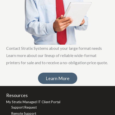
Contact Stratix Systems about your large format needs
Learn more about our lineup of reliable wide-format
printers for sale and to receive a no-obligation price quote.
Learn More
Resources
My Stratix Managed IT Client Portal
Support Request
Remote Support