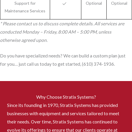
Support for
Optional
Optional
Maintenance Services
* Please contact us to discuss complete details. All services are
conducted Monday – Friday, 8:00 AM – 5:00 PM, unless
otherwise agreed upon.
Do you have specialized needs? We can build a custom plan just
for you… just call us today to get started, (610) 374-1936.
Why Choose Stratix Systems?
Since its founding in 1970, Stratix Systems has provided
businesses with equipment and services tailored to meet
their needs. Over time, Stratix Systems has continued to
evolve its offerings to ensure that our clients operate at