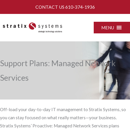
Skip
CONTACT US
610-374-1936
to
content
MENU
Support Plans: Managed Network
Services
Off-load your day-to-day IT management to Stratix Systems, so
you can stay focused on what really matters—your business.
Stratix Systems’ Proactive: Managed Network Services plans