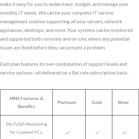
make it easy for you to understand , budget, and manage your
monthly IT needs. We can be your complete IT service
management solution supporting all your servers, network
appliances, desktops, and more. Your systems can be monitored
and supported both remotely and on-site, where any potential
issues are fixed before they can present a problem.
Each plan features its own combination of support levels and
service options—all delivered on a flat rate subscription basis.
MNS Features &
Platinum
Gold
Silver
Benefits
24x7x365 Monitoring
for Covered PCs,