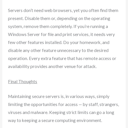
Servers don’t need web browsers, yet you often find them
present. Disable them or, depending on the operating
system, remove them completely. If you’re running a
Windows Server for file and print services, it needs very
few other features installed. Do your homework, and
disable any other feature unnecessary to the desired
operation. Every extra feature that has remote access or
availability provides another venue for attack.
Final Thoughts
Maintaining secure servers is, in various ways, simply
limiting the opportunities for access — by staff, strangers,
viruses and malware. Keeping strict limits can go a long
way to keeping a secure computing environment.