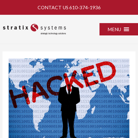
Skip
CONTACT US
610-374-1936
to
content
MENU