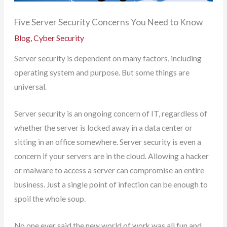
Five Server Security Concerns You Need to Know
Blog
,
Cyber Security
Server security is dependent on many factors, including
operating system and purpose. But some things are
universal.
Server security is an ongoing concern of IT, regardless of
whether the server is locked away in a data center or
sitting in an office somewhere. Server security is even a
concern if your servers are in the cloud. Allowing a hacker
or malware to access a server can compromise an entire
business. Just a single point of infection can be enough to
spoil the whole soup.
No one ever said the new world of work was all fun and