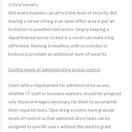
critical servers.
Not every business can afford this level of security. But
leaving a server sitting in an open office area is just an
invitation to unauthorized access. Simply keeping a
departmental server locked in a closet can make a big
difference. Running it headless, with no monitor or
keyboard, provides an additional layer of security.
Explicit levels of administrative access control
Users with a requirement for administrative access,
whether IT staff or business workers, should be assigned
only those privileges necessary for them to accomplish
their required tasks. Operating systems have granular
levels of control so that administrative tasks can be
assigned to specific users, without the need to grant