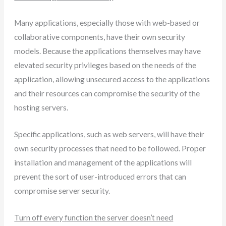
Many applications, especially those with web-based or
collaborative components, have their own security
models. Because the applications themselves may have
elevated security privileges based on the needs of the
application, allowing unsecured access to the applications
and their resources can compromise the security of the
hosting servers.
Specific applications, such as web servers, will have their
own security processes that need to be followed. Proper
installation and management of the applications will
prevent the sort of user-introduced errors that can
compromise server security.
Turn off every function the server doesn’t need