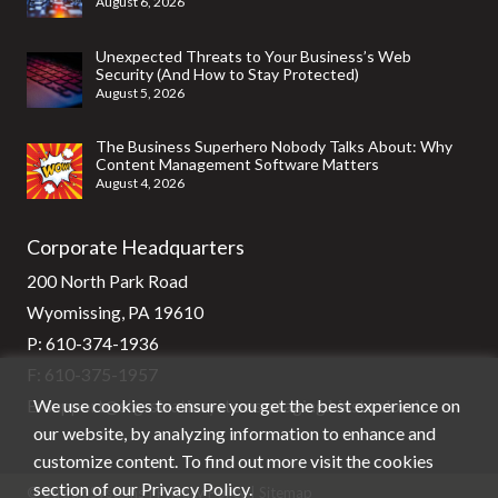
August 6, 2026
Unexpected Threats to Your Business’s Web
Security (And How to Stay Protected)
August 5, 2026
The Business Superhero Nobody Talks About: Why
Content Management Software Matters
August 4, 2026
Corporate Headquarters
200 North Park Road
Wyomissing, PA 19610
P:
610-374-1936
F: 610-375-1957
We use cookies to ensure you get the best experience on
E:
support@stg-stratixsystems-staging.kinsta.cloud
our website, by analyzing information to enhance and
customize content. To find out more visit the cookies
section of our
Privacy Policy
.
© Stratix Systems |
Privacy Policy
|
Sitemap