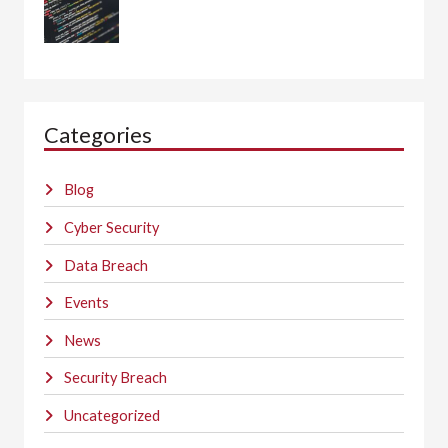
Categories
Blog
Cyber Security
Data Breach
Events
News
Security Breach
Uncategorized