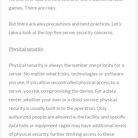
games. There are risks.
But there are also precautions and best practices. Let’s
take a look at the top five server security concerns.
Physical security
Physical security is always the number one priority for a
server. No matter what tricks, technologies or software
you use, if you allow uncontrolled physical access to a
server, you risk compromising the device. For a data
center, whether your own or a cloud service, physical
security is usually built in to the operation. Only
authorized people are allowed in the facility, and specific
data halls or equipment cages may have additional levels
of physical security, further limiting access to these