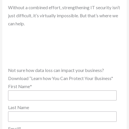
Without a combined effort, strengthening IT security isn’t
just difficult, it’s virtually impossible. But that’s where we
can help.
Not sure how data loss can impact your business?
Download “Learn how You Can Protect Your Business"
First Name
*
Last Name
Email
*