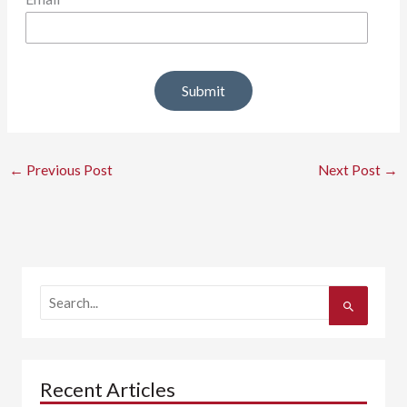
←
Previous Post
Next Post
→
S
e
a
r
c
h
Recent Articles
f
o