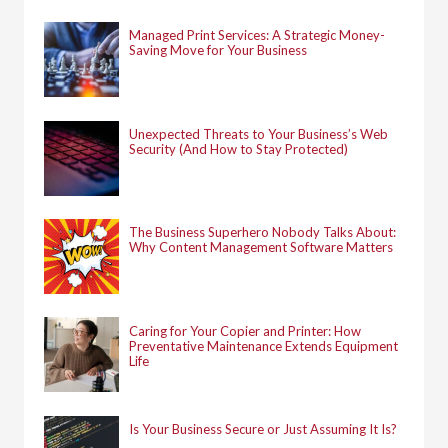
r
:
Managed Print Services: A Strategic Money-
Saving Move for Your Business
Unexpected Threats to Your Business’s Web
Security (And How to Stay Protected)
The Business Superhero Nobody Talks About:
Why Content Management Software Matters
Caring for Your Copier and Printer: How
Preventative Maintenance Extends Equipment
Life
Is Your Business Secure or Just Assuming It Is?