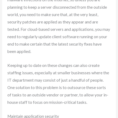
planning to keep a server disconnected from the outside
world, you need to make sure that, at the very least,
security patches are applied as they appear and are
tested. For cloud-based servers and applications, you may
need to regularly update client software running on your
end to make certain that the latest security fixes have
been applied.
Keeping up to date on these changes can also create
staffing issues, especially at smaller businesses where the
IT department may consist of just a handful of people.
One solution to this problem is to outsource these sorts
of tasks to an outside vendor or partner, to allow your in-
house staff to focus on mission-critical tasks.
Maintain application security