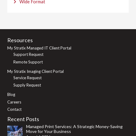
Wide Format
Resources
My Stratix Managed IT Client Portal
Support Request
Remote Support
My Stratix Imaging Client Portal
Service Request
Supply Request
Blog
Careers
Contact
Recent Posts
Managed Print Services: A Strategic Money-Saving
Move for Your Business