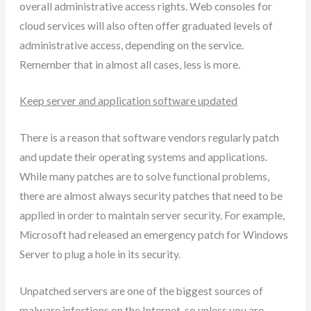
overall administrative access rights. Web consoles for
cloud services will also often offer graduated levels of
administrative access, depending on the service.
Remember that in almost all cases, less is more.
Keep server and application software updated
There is a reason that software vendors regularly patch
and update their operating systems and applications.
While many patches are to solve functional problems,
there are almost always security patches that need to be
applied in order to maintain server security. For example,
Microsoft had released an emergency patch for Windows
Server to plug a hole in its security.
Unpatched servers are one of the biggest sources of
malware infections on the Internet, so unless you are