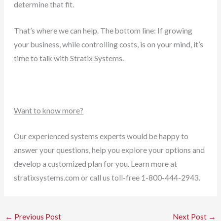
determine that fit.
That’s where we can help. The bottom line: If growing
your business, while controlling costs, is on your mind, it’s
time to talk with Stratix Systems
.
Want to know more?
Our experienced systems experts would be happy to
answer your questions, help you explore your options and
develop a customized plan for you. Learn more at
stratixsystems.com or call us toll-free 1-800-444-2943.
←
Previous Post
Next Post
→