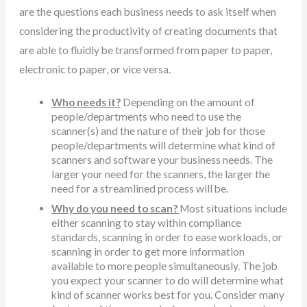
are the questions each business needs to ask itself when
considering the productivity of creating documents that
are able to fluidly be transformed from paper to paper,
electronic to paper, or vice versa.
Who needs it?
Depending on the amount of
people/departments who need to use the
scanner(s) and the nature of their job for those
people/departments will determine what kind of
scanners and software your business needs. The
larger your need for the scanners, the larger the
need for a streamlined process will be.
Why do you need to scan?
Most situations include
either scanning to stay within compliance
standards, scanning in order to ease workloads, or
scanning in order to get more information
available to more people simultaneously. The job
you expect your scanner to do will determine what
kind of scanner works best for you. Consider many