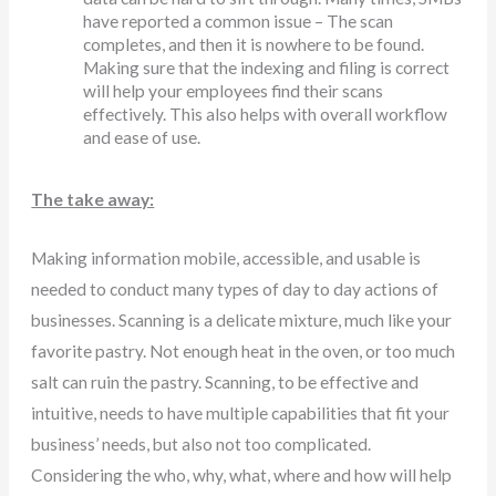
have reported a common issue – The scan
completes, and then it is nowhere to be found.
Making sure that the indexing and filing is correct
will help your employees find their scans
effectively. This also helps with overall workflow
and ease of use.
The take away:
Making information mobile, accessible, and usable is
needed to conduct many types of day to day actions of
businesses. Scanning is a delicate mixture, much like your
favorite pastry. Not enough heat in the oven, or too much
salt can ruin the pastry. Scanning, to be effective and
intuitive, needs to have multiple capabilities that fit your
business’ needs, but also not too complicated.
Considering the who, why, what, where and how will help