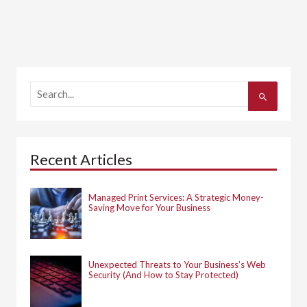
S
e
a
r
c
h
Recent Articles
f
o
r
:
Managed Print Services: A Strategic Money-
Saving Move for Your Business
Unexpected Threats to Your Business’s Web
Security (And How to Stay Protected)