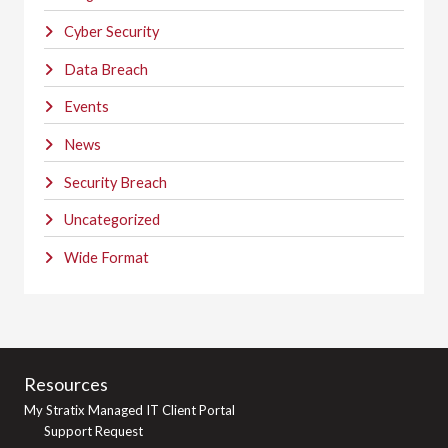
Cyber Security
Data Breach
Events
News
Security Breach
Uncategorized
Wide Format
Resources
My Stratix Managed IT Client Portal
Support Request