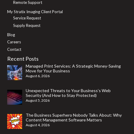
Remote Support
My Stratix Imaging Client Portal
Service Request
Supply Request
Blog
Careers
Contact
Recent Posts
Managed Print Services: A Strategic Money-Saving
Move for Your Business
August 6, 2026
Unexpected Threats to Your Business’s Web
Security (And How to Stay Protected)
August 5, 2026
The Business Superhero Nobody Talks About: Why
Content Management Software Matters
August 4, 2026