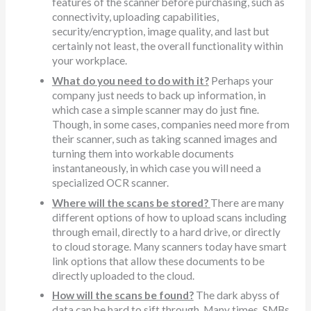
features of the scanner before purchasing, such as
connectivity, uploading capabilities,
security/encryption, image quality, and last but
certainly not least, the overall functionality within
your workplace.
What do you need to do with it?
Perhaps your
company just needs to back up information, in
which case a simple scanner may do just fine.
Though, in some cases, companies need more from
their scanner, such as taking scanned images and
turning them into workable documents
instantaneously, in which case you will need a
specialized OCR scanner.
Where will the scans be stored?
There are many
different options of how to upload scans including
through email, directly to a hard drive, or directly
to cloud storage. Many scanners today have smart
link options that allow these documents to be
directly uploaded to the cloud.
How will the scans be found?
The dark abyss of
data can be hard to sift through. Many times, SMBs