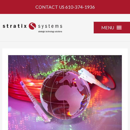
Skip
CONTACT US
610-374-1936
to
content
MENU