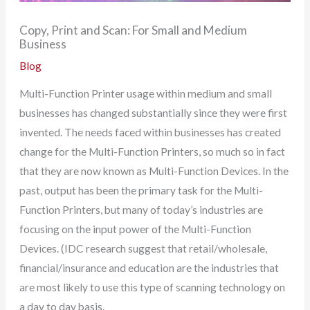
Copy, Print and Scan: For Small and Medium
Business
Blog
Multi-Function Printer usage within medium and small
businesses has changed substantially since they were first
invented. The needs faced within businesses has created
change for the Multi-Function Printers, so much so in fact
that they are now known as Multi-Function Devices. In the
past, output has been the primary task for the Multi-
Function Printers, but many of today’s industries are
focusing on the input power of the Multi-Function
Devices. (IDC research suggest that retail/wholesale,
financial/insurance and education are the industries that
are most likely to use this type of scanning technology on
a day to day basis.