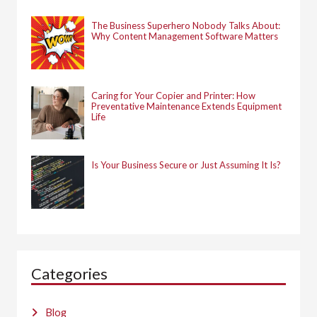
The Business Superhero Nobody Talks About:
Why Content Management Software Matters
Caring for Your Copier and Printer: How
Preventative Maintenance Extends Equipment
Life
Is Your Business Secure or Just Assuming It Is?
Categories
Blog