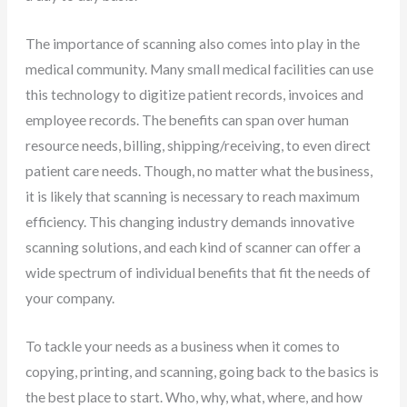
The importance of scanning also comes into play in the
medical community. Many small medical facilities can use
this technology to digitize patient records, invoices and
employee records. The benefits can span over human
resource needs, billing, shipping/receiving, to even direct
patient care needs. Though, no matter what the business,
it is likely that scanning is necessary to reach maximum
efficiency. This changing industry demands innovative
scanning solutions, and each kind of scanner can offer a
wide spectrum of individual benefits that fit the needs of
your company.
To tackle your needs as a business when it comes to
copying, printing, and scanning, going back to the basics is
the best place to start. Who, why, what, where, and how